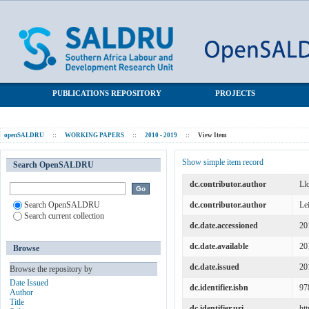
New evidence on subjective wellbeing and the definition of
SALDRU Repository
unemployment in South Africa
PUBLICATIONS REPOSITORY
PROJECTS
openSALDRU
::
WORKING PAPERS
::
2010 - 2019
::
View Item
Show simple item record
Search OpenSALDRU
dc.contributor.author
Ll
Search OpenSALDRU
dc.contributor.author
Le
Search current collection
dc.date.accessioned
20
dc.date.available
20
Browse
dc.date.issued
20
Browse the repository by
Date Issued
dc.identifier.isbn
97
Author
Title
dc.identifier.uri
ht