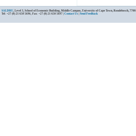
SALDRU
, Level 3, School of Economic Building, Middle Campus, University of Cape Town, Rondebosch, 7700
Tel: +27 (0) 21 650 5696; Fax: +27 (0) 21 650 5697 |
Contact Us
|
Send Feedback