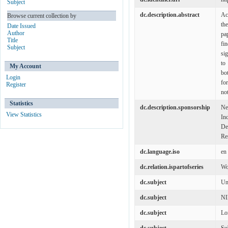
Subject
dc.description.abstract
Ac
Browse current collection by
th
Date Issued
Author
pa
Title
fi
Subject
si
to
My Account
bo
Login
fo
Register
not
Statistics
dc.description.sponsorship
Ne
View Statistics
In
De
Re
dc.language.iso
en
dc.relation.ispartofseries
Wo
dc.subject
Un
dc.subject
N
dc.subject
Lo