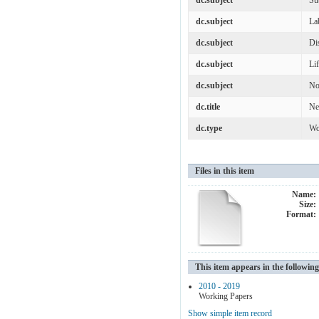
dc.subject
Su
dc.subject
La
dc.subject
Di
dc.subject
Lif
dc.subject
No
dc.title
Ne
dc.type
Wo
Files in this item
Name:
Size:
Format:
This item appears in the following
2010 - 2019
Working Papers
Show simple item record