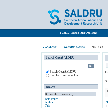
Browsing 2010 - 2019 by Subject "youth 
SALDRU Repository
PUBLICATIONS REPOSITORY
openSALDRU
::
WORKING PAPERS
::
2010 - 2019
::
Search OpenSALDRU
Search OpenSALDRU
Or
Search current collection
So
Browse
Browse the repository by
Date Issued
Author
T
Title
G