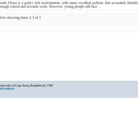
outh Africa is a policy rich environment, with many excellent policies that accurately identif
hrough school and towards work. However, young people still face ...
Now showing items 1-1 of 1
University of Cape Town, Rondebosch, 7700.
nd Feedback