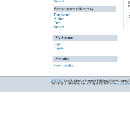
Subject
S
t
Browse current collection by
Date Issued
Author
Title
Subject
My Account
Login
Register
Statistics
View Statistics
SALDRU
, Level 3, School of Economic Building, Middle Campus, 
Tel: +27 (0) 21 650 5696; Fax: +27 (0) 21 650 5697 |
Contact Us
|
Se