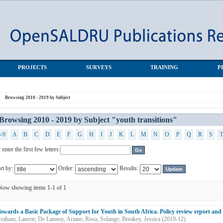
transitions"
PROJECTS
SURVEYS
TRAINING
P
Browsing 2010 - 2019 by Subject
Browsing 2010 - 2019 by Subject "youth transitions"
0-9
A
B
C
D
E
F
G
H
I
J
K
L
M
N
O
P
Q
R
S
T
 enter the first few letters:
rt by:
Order:
Results:
Now showing items 1-1 of 1
owards a Basic Package of Support for Youth in South Africa. Policy review report an
raham, Lauren
;
De Lannoy, Ariane
;
Rosa, Solange
;
Breakey, Jessica
(
2019-12
)