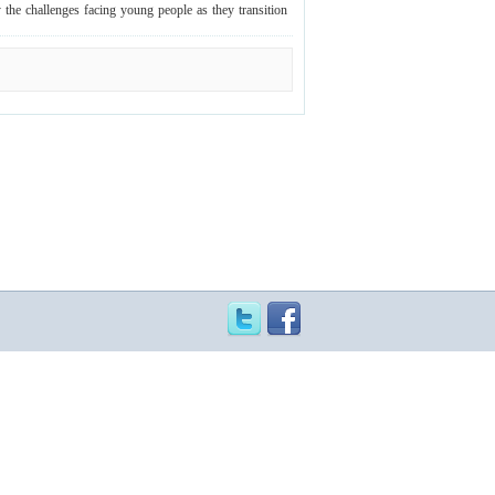
y the challenges facing young people as they transition