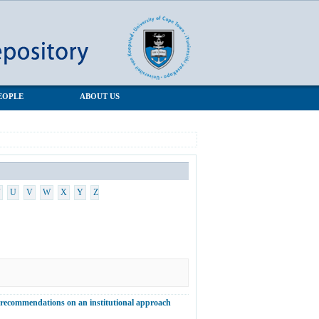
EOPLE
ABOUT US
U
V
W
X
Y
Z
d recommendations on an institutional approach