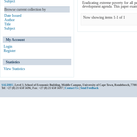
Subject
Eradicating extreme poverty for all 
development agenda. This paper examin
Browse current collection by
Date Issued
Now showing items 1-1 of 1
Author
Title
Subject
My Account
Login
Register
Statistics
View Statistics
SALDRU
, Level 3, School of Economic Building, Middle Campus, University of Cape Town, Rondebosch, 7700
Tel: +27 (0) 21 650 5696; Fax: +27 (0) 21 650 5697 |
Contact Us
|
Send Feedback