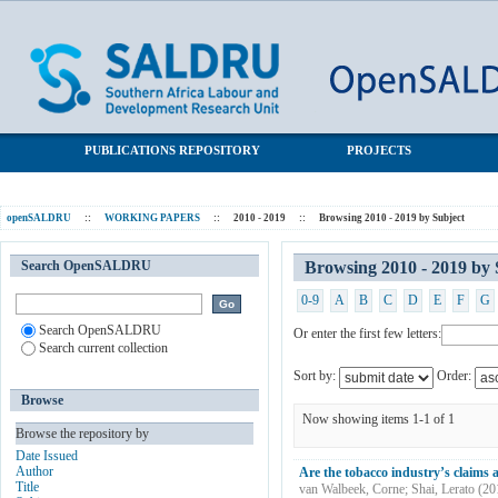
Browsing 2010 - 2019 by Subject "cigarettes"
SALDRU Repository
PUBLICATIONS REPOSITORY
PROJECTS
openSALDRU
::
WORKING PAPERS
::
2010 - 2019
::
Browsing 2010 - 2019 by Subject
Search OpenSALDRU
Browsing 2010 - 2019 by 
0-9
A
B
C
D
E
F
G
Search OpenSALDRU
Or enter the first few letters:
Search current collection
Sort by:
Order:
Browse
Now showing items 1-1 of 1
Browse the repository by
Date Issued
Author
Are the tobacco industry’s claims ab
Title
van Walbeek, Corne
;
Shai, Lerato
(
20