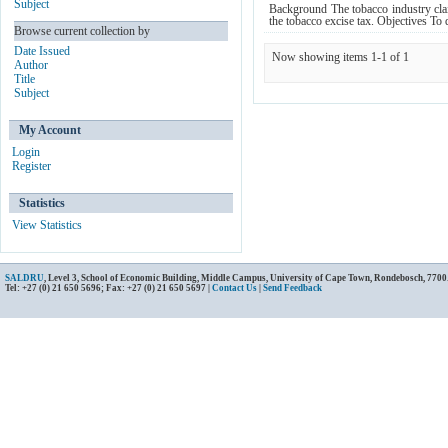
Subject
Background The tobacco industry claims
the tobacco excise tax. Objectives To 
Browse current collection by
Date Issued
Now showing items 1-1 of 1
Author
Title
Subject
My Account
Login
Register
Statistics
View Statistics
SALDRU
, Level 3, School of Economic Building, Middle Campus, University of Cape Town, Rondebosch, 7700
Tel: +27 (0) 21 650 5696; Fax: +27 (0) 21 650 5697 |
Contact Us
|
Send Feedback