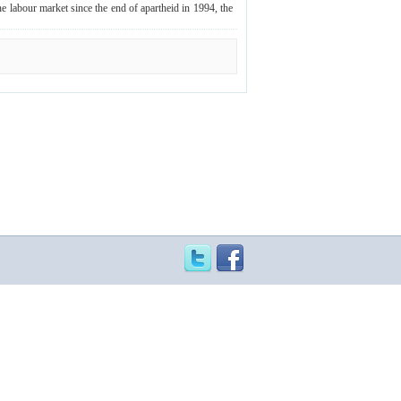
e labour market since the end of apartheid in 1994, the