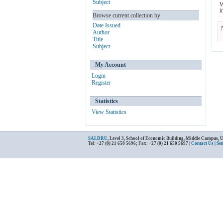
Subject
W
i
Browse current collection by
Date Issued
Author
Title
Subject
My Account
Login
Register
Statistics
View Statistics
SALDRU
, Level 3, School of Economic Building, Middle Campus, 
Tel: +27 (0) 21 650 5696; Fax: +27 (0) 21 650 5697 |
Contact Us
|
Se