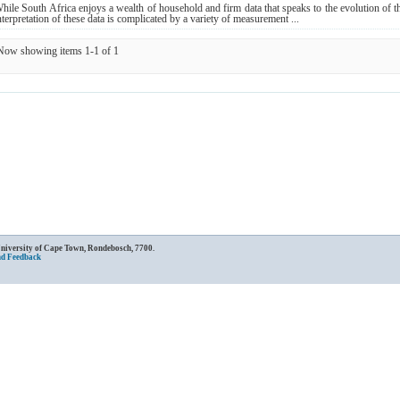
hile South Africa enjoys a wealth of household and firm data that speaks to the evolution of th
nterpretation of these data is complicated by a variety of measurement ...
Now showing items 1-1 of 1
University of Cape Town, Rondebosch, 7700.
nd Feedback