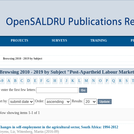
-Apartheid Labour Market Series (PALMS)"
PROJECTS
SURVEYS
TRAINING
P
Browsing 2010 - 2019 by Subject
Browsing 2010 - 2019 by Subject "Post-Apartheid Labour Marke
0-9
A
B
C
D
E
F
G
H
I
J
K
L
M
N
O
P
Q
R
S
T
 enter the first few letters:
rt by:
Order:
Results:
Now showing items 1-1 of 1
hanges in self-employment in the agricultural sector, South Africa: 1994-2012
eyens, Liz
;
Wittenberg, Martin
(
2016-09
)