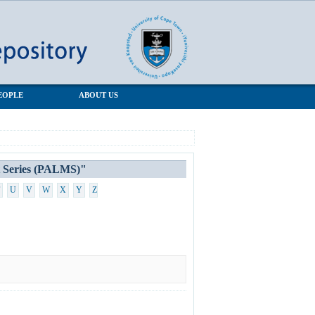
EOPLE
ABOUT US
t Series (PALMS)"
U
V
W
X
Y
Z