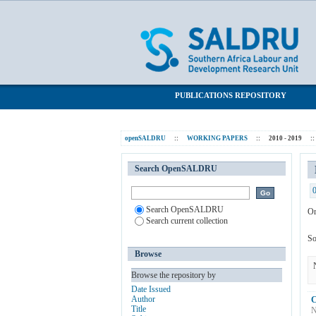
Browsing 2010 - 2019 by Subject "Post
SALDRU Repository
PUBLICATIONS REPOSITORY
openSALDRU
::
WORKING PAPERS
::
2010 - 2019
::
Search OpenSALDRU
Search OpenSALDRU
Or
Search current collection
So
Browse
Browse the repository by
Date Issued
Author
C
Title
N