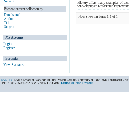
Subject
History offers many examples of dict
who displayed remarkable improvement
Browse current collection by
Date Issued
Now showing items 1-1 of 1
Author
Title
Subject
My Account
Login
Register
Statistics
View Statistics
SALDRU
, Level 3, School of Economic Building, Middle Campus, University of Cape Town, Rondebosch, 7700
Tel: +27 (0) 21 650 5696; Fax: +27 (0) 21 650 5697 |
Contact Us
|
Send Feedback