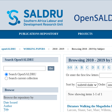
Browsing 2010 - 2019 by Subject "Political violence"
SALDRU Repository
PUBLICATIONS REPOSITORY
PROJECTS
openSALDRU
::
WORKING PAPERS
::
2010 - 2019
::
Browsing 2010 - 2019 by Subject
Search OpenSALDRU
Browsing 2010 - 2019 by S
0-9
A
B
C
D
E
F
G
Search OpenSALDRU
Or enter the first few letters:
Search current collection
Sort by:
Order:
Browse
Now showing items 1-1 of 1
Browse the repository by
Date Issued
Author
Dictators Walking the Mogadish
Title
Larcom, Shaun
;
Sarr, Mare
;
Willems,