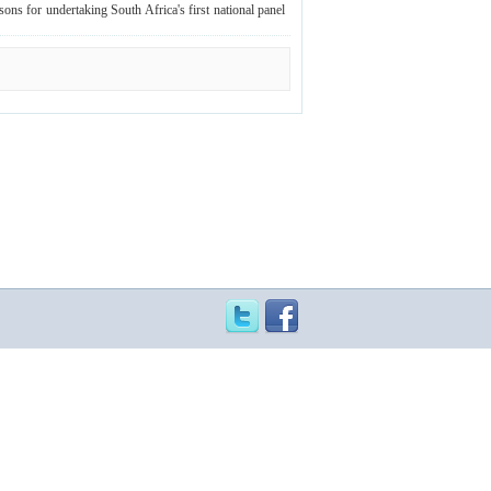
ons for undertaking South Africa's first national panel