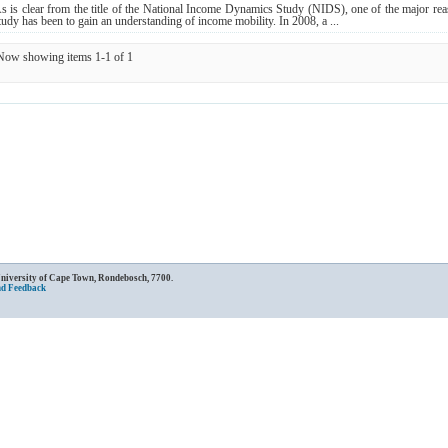
s is clear from the title of the National Income Dynamics Study (NIDS), one of the major reas
tudy has been to gain an understanding of income mobility. In 2008, a ...
Now showing items 1-1 of 1
University of Cape Town, Rondebosch, 7700.
nd Feedback