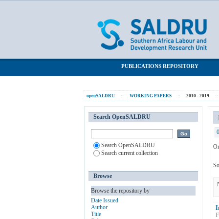
Browsing 2010 - 2019 by Subject "Persis
SALDRU Repository
PUBLICATIONS REPOSITORY
openSALDRU
::
WORKING PAPERS
::
2010 - 2019
::
Search OpenSALDRU
Search OpenSALDRU
Or
Search current collection
So
Browse
Browse the repository by
Date Issued
Author
I
Title
F