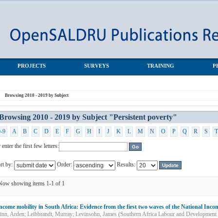
tent poverty"
PROJECTS
SURVEYS
TRAINING
P
Browsing 2010 - 2019 by Subject
Browsing 2010 - 2019 by Subject "Persistent poverty"
0-9
A
B
C
D
E
F
G
H
I
J
K
L
M
N
O
P
Q
R
S
T
 enter the first few letters:
rt by:
Order:
Results:
Now showing items 1-1 of 1
ncome mobility in South Africa: Evidence from the first two waves of the National In
inn, Arden
;
Leibbrandt, Murray
;
Levinsohn, James
(
Southern Africa Labour and Development 