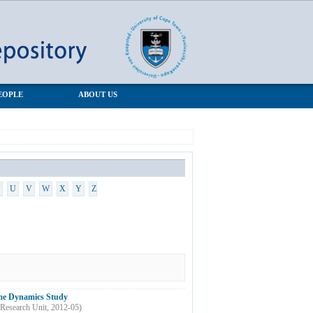
EOPLE
ABOUT US
U
V
W
X
Y
Z
come Dynamics Study
Research Unit
,
2012-05
)