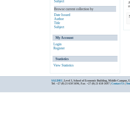
Subject
A
s
Browse current collection by
Date Issued
Author
Title
Subject
My Account
Login
Register
Statistics
View Statistics
SALDRU
, Level 3, School of Economic Building, Middle Campus, 
Tel: +27 (0) 21 650 5696; Fax: +27 (0) 21 650 5697 |
Contact Us
|
Se