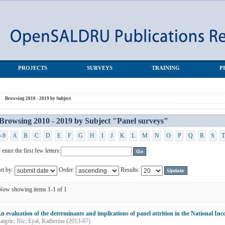
 surveys"
PROJECTS
SURVEYS
TRAINING
P
Browsing 2010 - 2019 by Subject
Browsing 2010 - 2019 by Subject "Panel surveys"
0-9
A
B
C
D
E
F
G
H
I
J
K
L
M
N
O
P
Q
R
S
T
 enter the first few letters:
rt by:
Order:
Results:
Now showing items 1-1 of 1
n evaluation of the determinants and implications of panel attrition in the National I
aigrie, Nic
;
Eyal, Katherine
(
2013-07
)