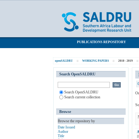
Browsing 2010 - 2019 by Subject "Panel
SALDRU Repository
PUBLICATIONS REPOSITORY
openSALDRU
::
WORKING PAPERS
::
2010 - 2019
::
Search OpenSALDRU
Search OpenSALDRU
Or
Search current collection
So
Browse
Browse the repository by
Date Issued
Author
A
Title
B