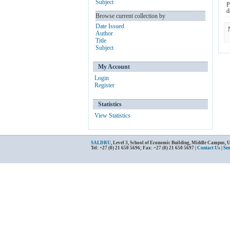
Subject
P
d
Browse current collection by
Date Issued
Author
Title
Subject
My Account
Login
Register
Statistics
View Statistics
SALDRU
, Level 3, School of Economic Building, Middle Campus, 
Tel: +27 (0) 21 650 5696; Fax: +27 (0) 21 650 5697 |
Contact Us
|
Se