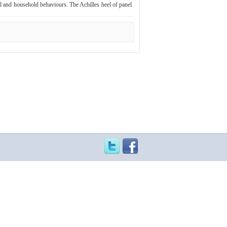
al and household behaviours. The Achilles heel of panel