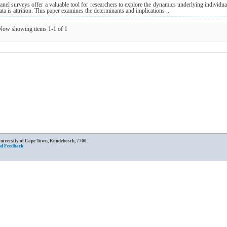
anel surveys offer a valuable tool for researchers to explore the dynamics underlying individu
ata is attrition. This paper examines the determinants and implications ...
Now showing items 1-1 of 1
University of Cape Town, Rondebosch, 7700.
nd Feedback