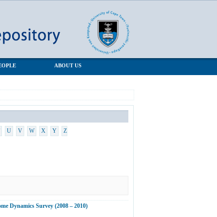
EOPLE
ABOUT US
U
V
W
X
Y
Z
ncome Dynamics Survey (2008 – 2010)