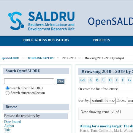
Browsing 2010 - 2019 by Subject "Household formation"
SALDRU Repository
PUBLICATIONS REPOSITORY
PROJECTS
openSALDRU
::
WORKING PAPERS
::
2010 - 2019
::
Browsing 2010 - 2019 by Subject
Search OpenSALDRU
Browsing 2010 - 2019 by
0-9
A
B
C
D
E
F
G
Search OpenSALDRU
Or enter the first few letters:
Search current collection
Sort by:
Order:
Browse
Now showing items 1-1 of 1
Browse the repository by
Date Issued
Author
Aiming for a moving target: The dy
Title
Harris, Tom
;
Collinson, Mark
;
Witten