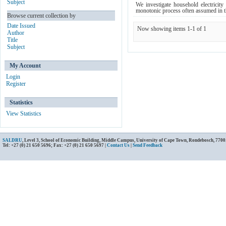
Subject
We investigate household electricity
monotonic process often assumed in the
Browse current collection by
Date Issued
Now showing items 1-1 of 1
Author
Title
Subject
My Account
Login
Register
Statistics
View Statistics
SALDRU
, Level 3, School of Economic Building, Middle Campus, University of Cape Town, Rondebosch, 7700
Tel: +27 (0) 21 650 5696; Fax: +27 (0) 21 650 5697 |
Contact Us
|
Send Feedback