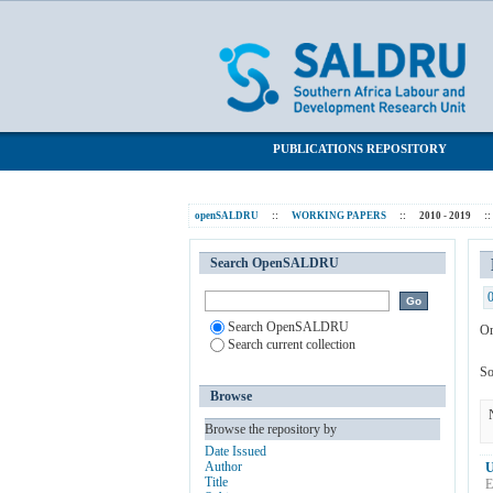
Browsing 2010 - 2019 by Subject "Hous
SALDRU Repository
PUBLICATIONS REPOSITORY
openSALDRU
::
WORKING PAPERS
::
2010 - 2019
::
Search OpenSALDRU
Search OpenSALDRU
Or
Search current collection
So
Browse
Browse the repository by
Date Issued
Author
U
Title
E