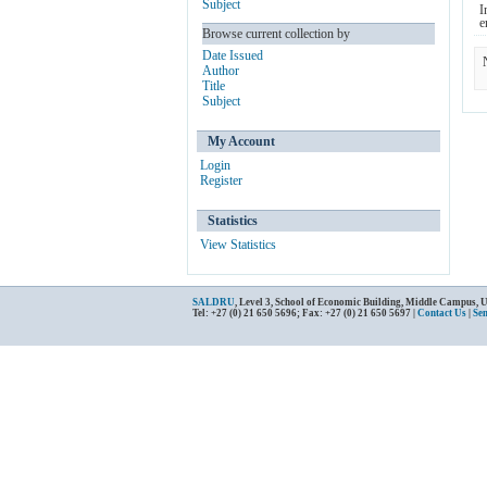
Subject
I
e
Browse current collection by
Date Issued
Author
Title
Subject
My Account
Login
Register
Statistics
View Statistics
SALDRU
, Level 3, School of Economic Building, Middle Campus, 
Tel: +27 (0) 21 650 5696; Fax: +27 (0) 21 650 5697 |
Contact Us
|
Se