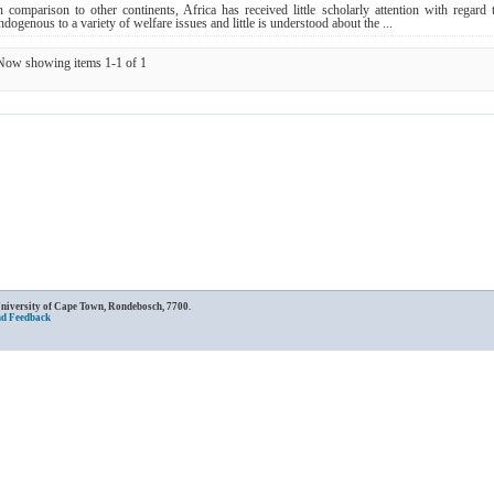
n comparison to other continents, Africa has received little scholarly attention with rega
ndogenous to a variety of welfare issues and little is understood about the ...
Now showing items 1-1 of 1
University of Cape Town, Rondebosch, 7700.
nd Feedback