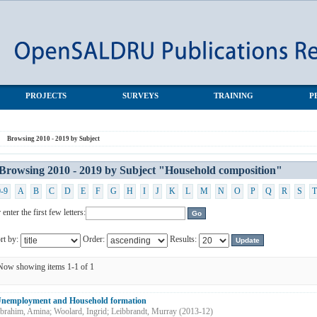
ehold composition"
PROJECTS
SURVEYS
TRAINING
P
Browsing 2010 - 2019 by Subject
Browsing 2010 - 2019 by Subject "Household composition"
0-9
A
B
C
D
E
F
G
H
I
J
K
L
M
N
O
P
Q
R
S
T
 enter the first few letters:
rt by:
Order:
Results:
Now showing items 1-1 of 1
nemployment and Household formation
brahim, Amina
;
Woolard, Ingrid
;
Leibbrandt, Murray
(
2013-12
)