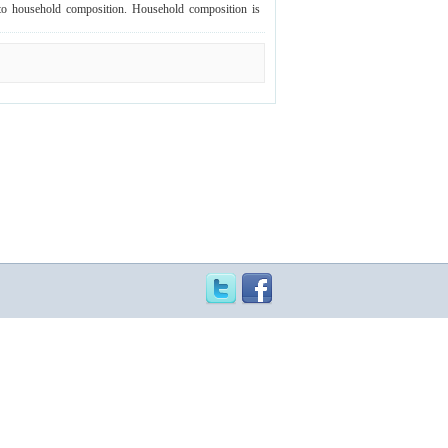
rd to household composition. Household composition is