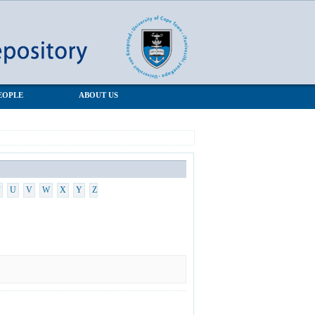
EOPLE
ABOUT US
U
V
W
X
Y
Z