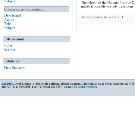
Subject
The release of the National Income Dy
makes it possible to study transitions 
Browse current collection by
Date Issued
Now showing items 1-1 of 1
Author
Title
Subject
My Account
Login
Register
Statistics
View Statistics
SALDRU
, Level 3, School of Economic Building, Middle Campus, University of Cape Town, Rondebosch, 7700
Tel: +27 (0) 21 650 5696; Fax: +27 (0) 21 650 5697 |
Contact Us
|
Send Feedback