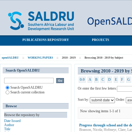
Browsing 2010 - 2019 by Subject "Dropout"
SALDRU Repository
PUBLICATIONS REPOSITORY
PROJECTS
openSALDRU
::
WORKING PAPERS
::
2010 - 2019
::
Browsing 2010 - 2019 by Subject
Search OpenSALDRU
Browsing 2010 - 2019 by
0-9
A
B
C
D
E
F
G
Search OpenSALDRU
Or enter the first few letters:
Search current collection
Sort by:
Order:
Browse
Now showing items 1-1 of 1
Browse the repository by
Date Issued
Author
Progress through school and the d
Title
Branson, Nicola
;
Hofmeyr, Clare
;
La