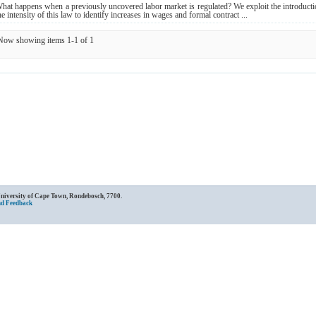
hat happens when a previously uncovered labor market is regulated? We exploit the introduct
he intensity of this law to identify increases in wages and formal contract ...
Now showing items 1-1 of 1
University of Cape Town, Rondebosch, 7700.
nd Feedback