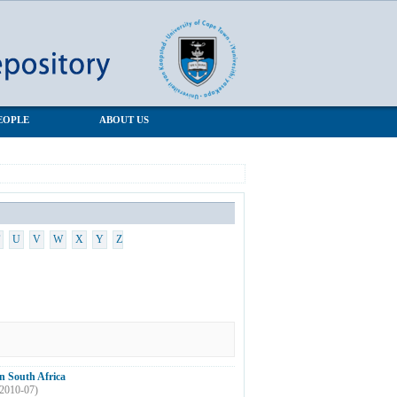
EOPLE
ABOUT US
U
V
W
X
Y
Z
n South Africa
2010-07
)