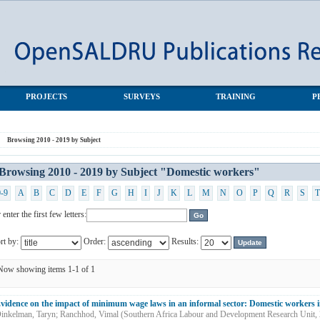
stic workers"
PROJECTS
SURVEYS
TRAINING
P
Browsing 2010 - 2019 by Subject
Browsing 2010 - 2019 by Subject "Domestic workers"
0-9
A
B
C
D
E
F
G
H
I
J
K
L
M
N
O
P
Q
R
S
T
 enter the first few letters:
rt by:
Order:
Results:
Now showing items 1-1 of 1
vidence on the impact of minimum wage laws in an informal sector: Domestic workers i
inkelman, Taryn
;
Ranchhod, Vimal
(
Southern Africa Labour and Development Research Unit
,