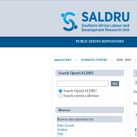
Browsing 2010 - 2019 by Subject "Dome
SALDRU Repository
PUBLICATIONS REPOSITORY
openSALDRU
::
WORKING PAPERS
::
2010 - 2019
::
Search OpenSALDRU
Search OpenSALDRU
Or
Search current collection
So
Browse
Browse the repository by
Date Issued
Author
E
Title
D