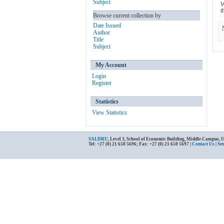
Subject
W
t
Browse current collection by
Date Issued
Author
Title
Subject
My Account
Login
Register
Statistics
View Statistics
SALDRU
, Level 3, School of Economic Building, Middle Campus, 
Tel: +27 (0) 21 650 5696; Fax: +27 (0) 21 650 5697 |
Contact Us
|
Se