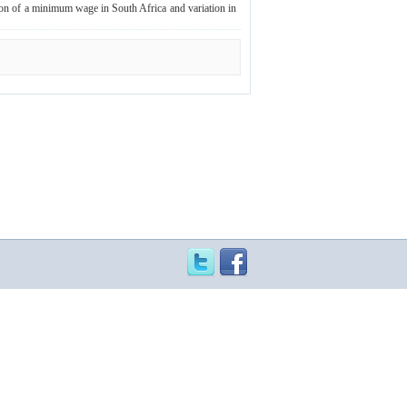
ion of a minimum wage in South Africa and variation in