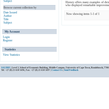
Subject
History offers many examples of dict
who displayed remarkable improvement
Browse current collection by
Date Issued
Now showing items 1-1 of 1
Author
Title
Subject
My Account
Login
Register
Statistics
View Statistics
SALDRU
, Level 3, School of Economic Building, Middle Campus, University of Cape Town, Rondebosch, 7700
Tel: +27 (0) 21 650 5696; Fax: +27 (0) 21 650 5697 |
Contact Us
|
Send Feedback