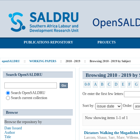
Browsing 2010 - 2019 by Subject "Dictatorship"
SALDRU Repository
PUBLICATIONS REPOSITORY
PROJECTS
openSALDRU
::
WORKING PAPERS
::
2010 - 2019
::
Browsing 2010 - 2019 by Subject
Search OpenSALDRU
Browsing 2010 - 2019 by 
0-9
A
B
C
D
E
F
G
Search OpenSALDRU
Or enter the first few letters:
Search current collection
Sort by:
Order:
Browse
Now showing items 1-1 of 1
Browse the repository by
Date Issued
Author
Dictators Walking the Mogadish
Title
Larcom, Shaun
;
Sarr, Mare
;
Willems,