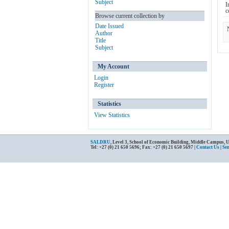
Subject
I
c
Browse current collection by
Date Issued
Author
Title
Subject
My Account
Login
Register
Statistics
View Statistics
SALDRU
, Level 3, School of Economic Building, Middle Campus, 
Tel: +27 (0) 21 650 5696; Fax: +27 (0) 21 650 5697 |
Contact Us
|
Se