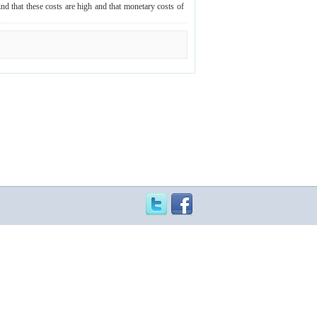
nd that these costs are high and that monetary costs of