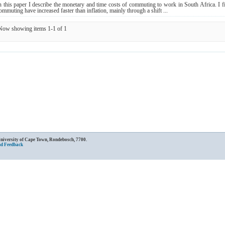
n this paper I describe the monetary and time costs of commuting to work in South Africa. I fi
ommuting have increased faster than inflation, mainly through a shift ...
Now showing items 1-1 of 1
University of Cape Town, Rondebosch, 7700.
nd Feedback