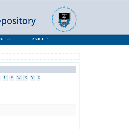
EOPLE
ABOUT US
U
V
W
X
Y
Z