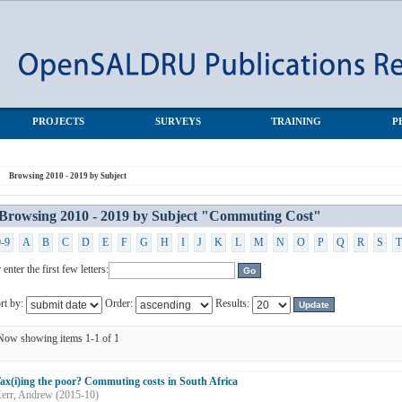
muting Cost"
PROJECTS
SURVEYS
TRAINING
P
Browsing 2010 - 2019 by Subject
Browsing 2010 - 2019 by Subject "Commuting Cost"
0-9
A
B
C
D
E
F
G
H
I
J
K
L
M
N
O
P
Q
R
S
T
 enter the first few letters:
rt by:
Order:
Results:
Now showing items 1-1 of 1
ax(i)ing the poor? Commuting costs in South Africa
err, Andrew
(
2015-10
)