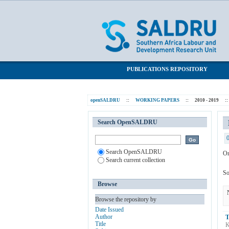
Browsing 2010 - 2019 by Subject "Com
SALDRU Repository
PUBLICATIONS REPOSITORY
openSALDRU
::
WORKING PAPERS
::
2010 - 2019
::
Search OpenSALDRU
Search OpenSALDRU
Or
Search current collection
So
Browse
Browse the repository by
Date Issued
Author
T
Title
K