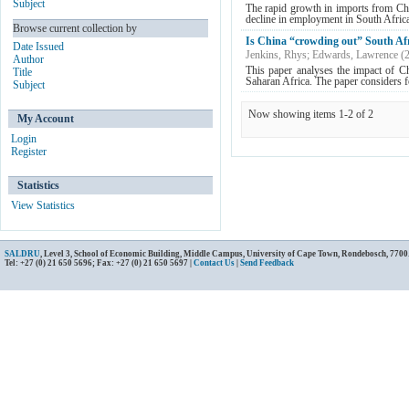
Subject
The rapid growth in imports from Chin
decline in employment in South Africa
Browse current collection by
Is China “crowding out” South Afr
Date Issued
Jenkins, Rhys
;
Edwards, Lawrence
(
Author
This paper analyses the impact of C
Title
Saharan Africa. The paper considers fou
Subject
Now showing items 1-2 of 2
My Account
Login
Register
Statistics
View Statistics
SALDRU
, Level 3, School of Economic Building, Middle Campus, University of Cape Town, Rondebosch, 7700
Tel: +27 (0) 21 650 5696; Fax: +27 (0) 21 650 5697 |
Contact Us
|
Send Feedback