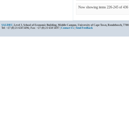
Now showing items 226-245 of 436
SALDRU
, Level 3, School of Economic Building, Middle Campus, University of Cape Town, Rondebosch, 7700
Tel: +27 (0) 21 650 5696; Fax: +27 (0) 21 650 5697 |
Contact Us
|
Send Feedback