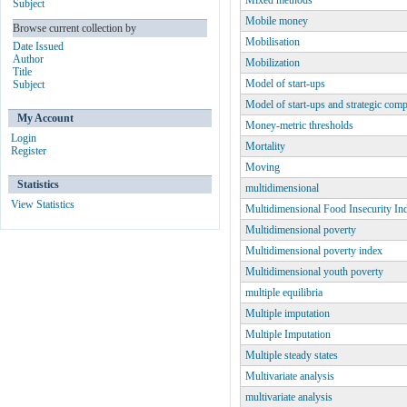
Mixed methods
Subject
Mobile money
Browse current collection by
Mobilisation
Date Issued
Author
Mobilization
Title
Model of start-ups
Subject
Model of start-ups and strategic com
My Account
Money-metric thresholds
Login
Mortality
Register
Moving
Statistics
multidimensional
View Statistics
Multidimensional Food Insecurity In
Multidimensional poverty
Multidimensional poverty index
Multidimensional youth poverty
multiple equilibria
Multiple imputation
Multiple Imputation
Multiple steady states
Multivariate analysis
multivariate analysis