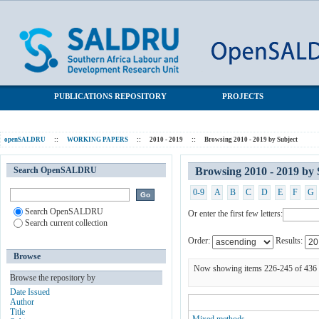
Browsing 2010 - 2019 by Subject
SALDRU Repository
PUBLICATIONS REPOSITORY
PROJECTS
openSALDRU
::
WORKING PAPERS
::
2010 - 2019
::
Browsing 2010 - 2019 by Subject
Search OpenSALDRU
Browsing 2010 - 2019 by 
0-9
A
B
C
D
E
F
G
Search OpenSALDRU
Or enter the first few letters:
Search current collection
Order:
Results:
Browse
Now showing items 226-245 of 436
Browse the repository by
Date Issued
Author
Title