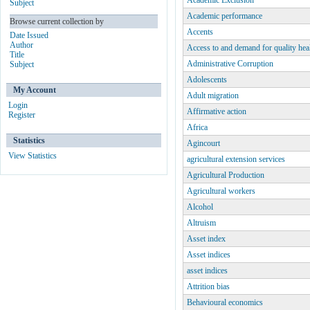
Academic Exclusion
Subject
Academic performance
Browse current collection by
Accents
Date Issued
Author
Access to and demand for quality hea
Title
Administrative Corruption
Subject
Adolescents
My Account
Adult migration
Login
Affirmative action
Register
Africa
Statistics
Agincourt
View Statistics
agricultural extension services
Agricultural Production
Agricultural workers
Alcohol
Altruism
Asset index
Asset indices
asset indices
Attrition bias
Behavioural economics