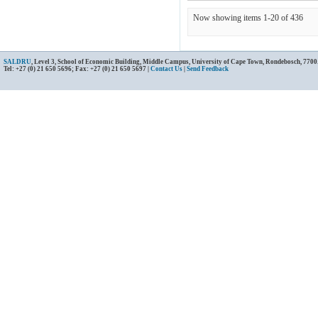
Now showing items 1-20 of 436
SALDRU
, Level 3, School of Economic Building, Middle Campus, University of Cape Town, Rondebosch, 7700
Tel: +27 (0) 21 650 5696; Fax: +27 (0) 21 650 5697 |
Contact Us
|
Send Feedback