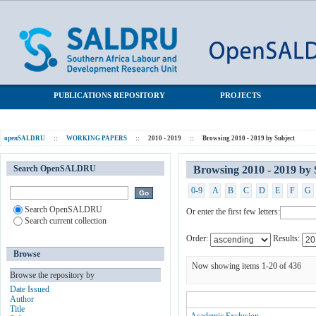
Browsing 2010 - 2019 by Subject
SALDRU Repository
PUBLICATIONS REPOSITORY
PROJECTS
openSALDRU
::
WORKING PAPERS
::
2010 - 2019
::
Browsing 2010 - 2019 by Subject
Search OpenSALDRU
Browsing 2010 - 2019 by 
0-9
A
B
C
D
E
F
G
Search OpenSALDRU
Or enter the first few letters:
Search current collection
Order:
Results:
Browse
Now showing items 1-20 of 436
Browse the repository by
Date Issued
Author
Title