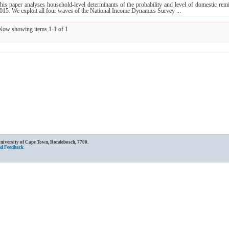
his paper analyses household‐level determinants of the probability and level of domestic rem
015. We exploit all four waves of the National Income Dynamics Survey ...
Now showing items 1-1 of 1
University of Cape Town, Rondebosch, 7700.
nd Feedback