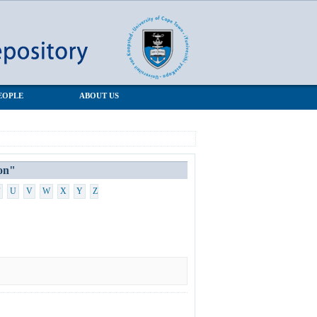
EOPLE
ABOUT US
on"
U
V
W
X
Y
Z