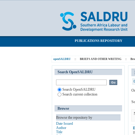
Browsing BRIEFS AND OTHER WRITIN
SALDRU Repository
PUBLICATIONS REPOSITORY
openSALDRU
::
BRIEFS AND OTHER WRITING
::
Br
Search OpenSALDRU
Search OpenSALDRU
Or
Search current collection
So
Browse
Browse the repository by
Date Issued
Author
D
Title
B