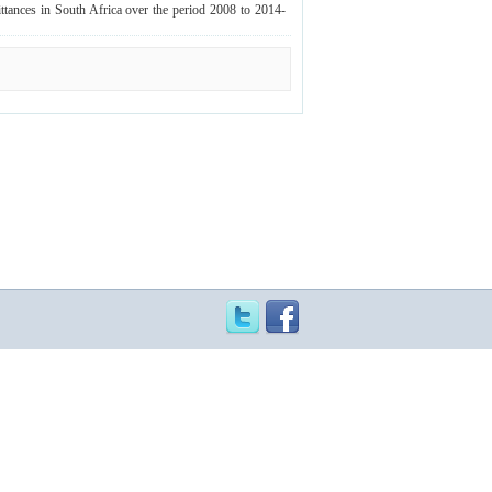
ittances in South Africa over the period 2008 to 2014‐