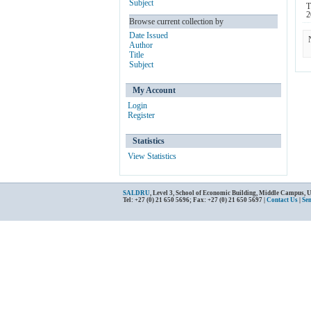
Subject
T
2
Browse current collection by
Date Issued
Author
Title
Subject
My Account
Login
Register
Statistics
View Statistics
SALDRU
, Level 3, School of Economic Building, Middle Campus, 
Tel: +27 (0) 21 650 5696; Fax: +27 (0) 21 650 5697 |
Contact Us
|
Se