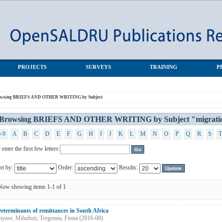
G by Subject "migration"
PROJECTS
SURVEYS
TRAINING
P
owsing BRIEFS AND OTHER WRITING by Subject
Browsing BRIEFS AND OTHER WRITING by Subject "migrati
0-9
A
B
C
D
E
F
G
H
I
J
K
L
M
N
O
P
Q
R
S
T
 enter the first few letters:
rt by:
Order:
Results:
Now showing items 1-1 of 1
eterminants of remittances in South Africa
iyase, Mduduzi
;
Tregenna, Fiona
(
2016-08
)