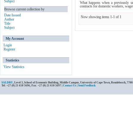
Subject
What happens when a previously un
contracts for domestic workers, wage
Browse current collection by
Date Issued
Now showing items 1-1 of 1
Author
Title
Subject
My Account
Login
Register
Statistics
View Statistics
SALDRU
, Level 3, School of Economic Building, Middle Campus, University of Cape Town, Rondebosch, 7700
Tel: +27 (0) 21 650 5696; Fax: +27 (0) 21 650 5697 |
Contact Us
|
Send Feedback