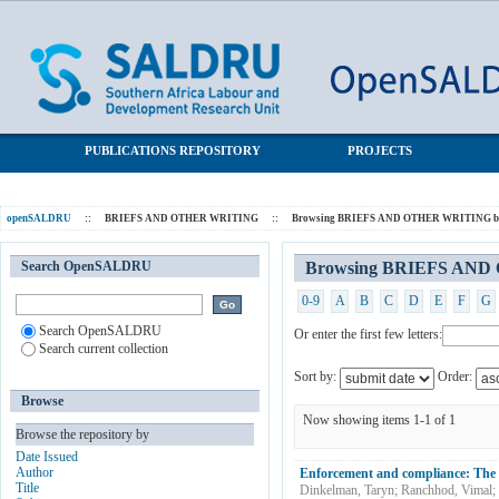
Browsing BRIEFS AND OTHER WRITING by Subject "labour
SALDRU Repository
law"
PUBLICATIONS REPOSITORY
PROJECTS
openSALDRU
::
BRIEFS AND OTHER WRITING
::
Browsing BRIEFS AND OTHER WRITING by
Search OpenSALDRU
Browsing BRIEFS AND 
0-9
A
B
C
D
E
F
G
Search OpenSALDRU
Or enter the first few letters:
Search current collection
Sort by:
Order:
Browse
Now showing items 1-1 of 1
Browse the repository by
Date Issued
Author
Enforcement and compliance: The 
Title
Dinkelman, Taryn
;
Ranchhod, Vimal
;