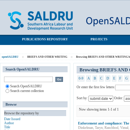
Browsing BRIEFS AND OTHER WRITING by Subject
SALDRU Repository
"domestic work"
PUBLICATIONS REPOSITORY
PROJECTS
openSALDRU
::
BRIEFS AND OTHER WRITING
::
Browsing BRIEFS AND OTHER WRITING by
Search OpenSALDRU
Browsing BRIEFS AND 
0-9
A
B
C
D
E
F
G
Search OpenSALDRU
Or enter the first few letters:
Search current collection
Sort by:
Order:
Browse
Now showing items 1-1 of 1
Browse the repository by
Date Issued
Author
Enforcement and compliance: The 
Title
Dinkelman, Taryn
;
Ranchhod, Vimal
;