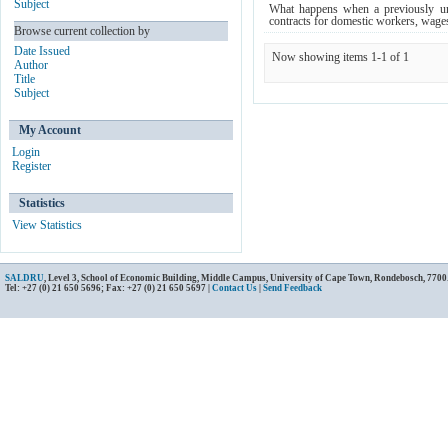
Subject
What happens when a previously un
contracts for domestic workers, wage
Browse current collection by
Date Issued
Now showing items 1-1 of 1
Author
Title
Subject
My Account
Login
Register
Statistics
View Statistics
SALDRU
, Level 3, School of Economic Building, Middle Campus, University of Cape Town, Rondebosch, 7700
Tel: +27 (0) 21 650 5696; Fax: +27 (0) 21 650 5697 |
Contact Us
|
Send Feedback