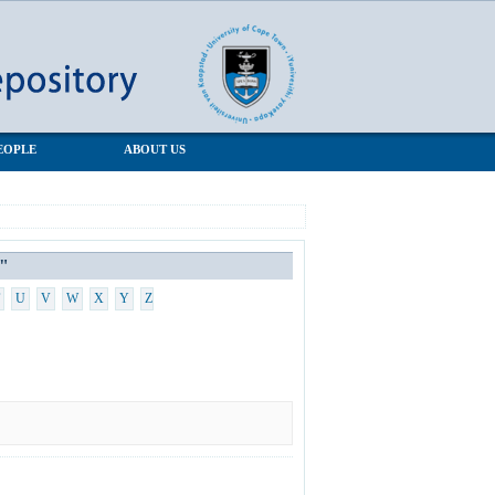
EOPLE
ABOUT US
"
U
V
W
X
Y
Z