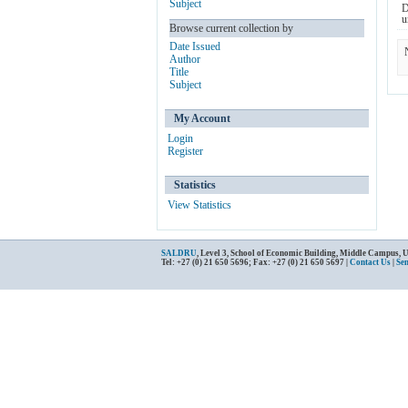
Subject
D
u
Browse current collection by
Date Issued
Author
Title
Subject
My Account
Login
Register
Statistics
View Statistics
SALDRU
, Level 3, School of Economic Building, Middle Campus, 
Tel: +27 (0) 21 650 5696; Fax: +27 (0) 21 650 5697 |
Contact Us
|
Se