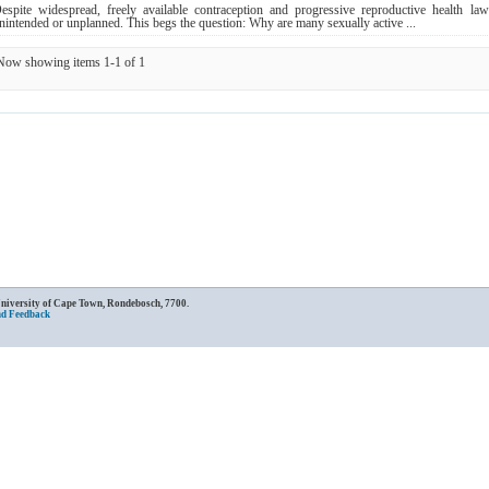
espite widespread, freely available contraception and progressive reproductive health la
nintended or unplanned. This begs the question: Why are many sexually active ...
Now showing items 1-1 of 1
University of Cape Town, Rondebosch, 7700.
nd Feedback