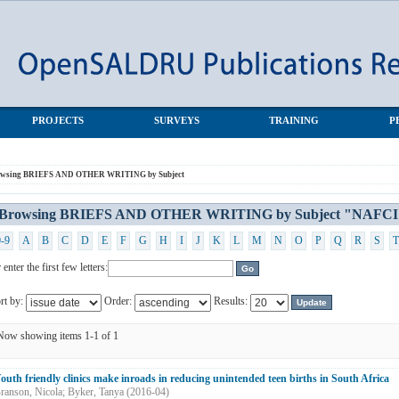
NG by Subject "NAFCI"
PROJECTS
SURVEYS
TRAINING
P
owsing BRIEFS AND OTHER WRITING by Subject
Browsing BRIEFS AND OTHER WRITING by Subject "NAFCI
0-9
A
B
C
D
E
F
G
H
I
J
K
L
M
N
O
P
Q
R
S
T
 enter the first few letters:
rt by:
Order:
Results:
Now showing items 1-1 of 1
outh friendly clinics make inroads in reducing unintended teen births in South Africa
ranson, Nicola
;
Byker, Tanya
(
2016-04
)