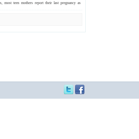
ws, most teen mothers report their last pregnancy as