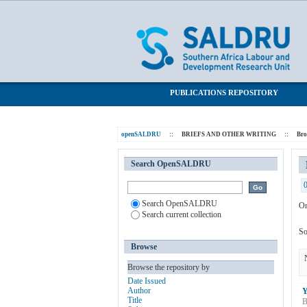
Browsing BRIEFS AND OTHER WRITI
SALDRU Repository
PUBLICATIONS REPOSITORY
openSALDRU
::
BRIEFS AND OTHER WRITING
::
Br
Search OpenSALDRU
Search OpenSALDRU
Or
Search current collection
So
Browse
Browse the repository by
Date Issued
Author
Y
Title
B