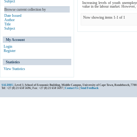
Subject
Increasing levels of youth unemploym
value in the labour market. However, t
Browse current collection by
Date Issued
Now showing items 1-1 of 1
Author
Title
Subject
My Account
Login
Register
Statistics
View Statistics
SALDRU
, Level 3, School of Economic Building, Middle Campus, University of Cape Town, Rondebosch, 7700
Tel: +27 (0) 21 650 5696; Fax: +27 (0) 21 650 5697 |
Contact Us
|
Send Feedback