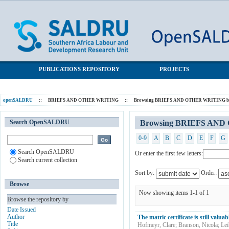
Browsing BRIEFS AND OTHER WRITING by Subject
SALDRU Repository
"Matric"
PUBLICATIONS REPOSITORY
PROJECTS
openSALDRU
::
BRIEFS AND OTHER WRITING
::
Browsing BRIEFS AND OTHER WRITING by
Search OpenSALDRU
Browsing BRIEFS AND 
0-9
A
B
C
D
E
F
G
Search OpenSALDRU
Or enter the first few letters:
Search current collection
Sort by:
Order:
Browse
Now showing items 1-1 of 1
Browse the repository by
Date Issued
Author
The matric certificate is still valua
Title
Hofmeyr, Clare
;
Branson, Nicola
;
Lei