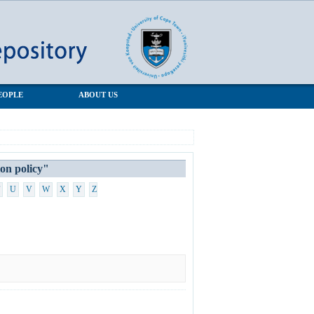
EOPLE
ABOUT US
n policy"
U
V
W
X
Y
Z