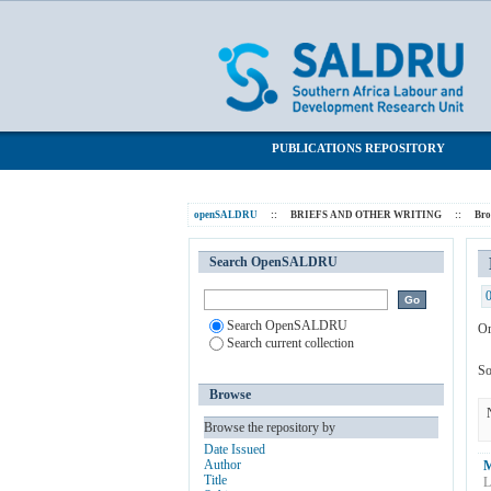
Browsing BRIEFS AND OTHER WRITING
SALDRU Repository
PUBLICATIONS REPOSITORY
openSALDRU
::
BRIEFS AND OTHER WRITING
::
Br
Search OpenSALDRU
Search OpenSALDRU
Or
Search current collection
So
Browse
Browse the repository by
Date Issued
Author
M
Title
L