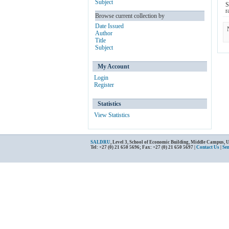
Subject
S
r
Browse current collection by
Date Issued
Author
Title
Subject
My Account
Login
Register
Statistics
View Statistics
SALDRU
, Level 3, School of Economic Building, Middle Campus, 
Tel: +27 (0) 21 650 5696; Fax: +27 (0) 21 650 5697 |
Contact Us
|
Se