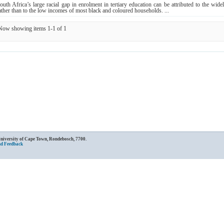
outh Africa’s large racial gap in enrolment in tertiary education can be attributed to the wi
ather than to the low incomes of most black and coloured households. ...
Now showing items 1-1 of 1
University of Cape Town, Rondebosch, 7700.
nd Feedback