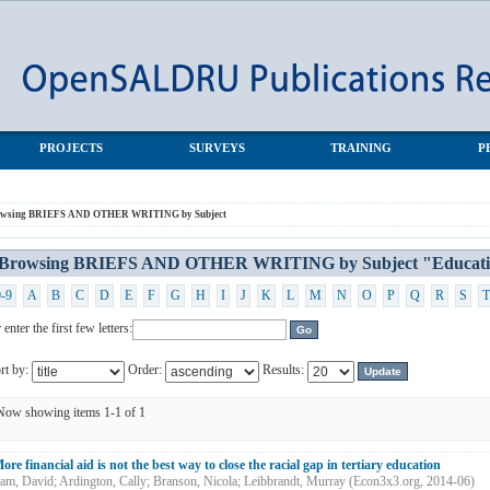
 by Subject "Education policy"
PROJECTS
SURVEYS
TRAINING
P
owsing BRIEFS AND OTHER WRITING by Subject
Browsing BRIEFS AND OTHER WRITING by Subject "Educatio
0-9
A
B
C
D
E
F
G
H
I
J
K
L
M
N
O
P
Q
R
S
T
 enter the first few letters:
rt by:
Order:
Results:
Now showing items 1-1 of 1
ore financial aid is not the best way to close the racial gap in tertiary education
am, David
;
Ardington, Cally
;
Branson, Nicola
;
Leibbrandt, Murray
(
Econ3x3.org
,
2014-06
)