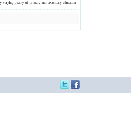
dely varying quality of primary and secondary education