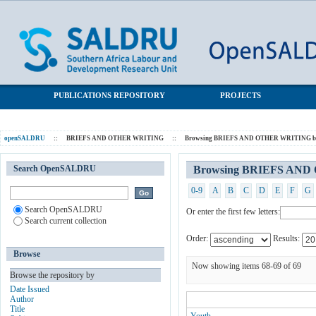
Browsing BRIEFS AND OTHER WRITING by Subject
SALDRU Repository
PUBLICATIONS REPOSITORY
PROJECTS
openSALDRU
::
BRIEFS AND OTHER WRITING
::
Browsing BRIEFS AND OTHER WRITING by
Search OpenSALDRU
Browsing BRIEFS AND
0-9
A
B
C
D
E
F
G
Search OpenSALDRU
Or enter the first few letters:
Search current collection
Order:
Results:
Browse
Now showing items 68-69 of 69
Browse the repository by
Date Issued
Author
Title