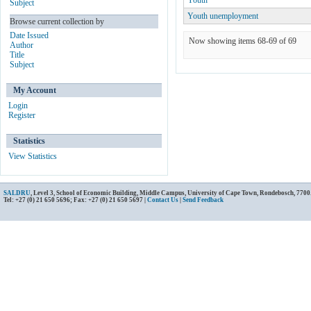
Youth
Subject
Youth unemployment
Browse current collection by
Date Issued
Now showing items 68-69 of 69
Author
Title
Subject
My Account
Login
Register
Statistics
View Statistics
SALDRU
, Level 3, School of Economic Building, Middle Campus, University of Cape Town, Rondebosch, 7700
Tel: +27 (0) 21 650 5696; Fax: +27 (0) 21 650 5697 |
Contact Us
|
Send Feedback