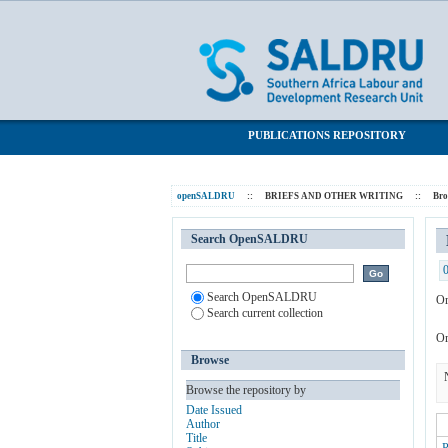
Browsing BRIEFS AND OTHER WRITI
SALDRU Repository
PUBLICATIONS REPOSITORY
openSALDRU
::
BRIEFS AND OTHER WRITING
::
Br
Search OpenSALDRU
Search OpenSALDRU
Or
Search current collection
Or
Browse
Browse the repository by
Date Issued
Author
Title