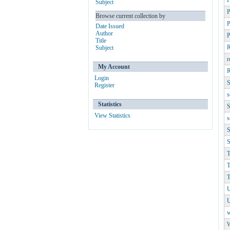
P
Subject
P
Browse current collection by
P
Date Issued
Author
Title
R
Subject
r
My Account
R
Login
S
Register
s
Statistics
S
View Statistics
s
S
S
T
T
T
U
w
W