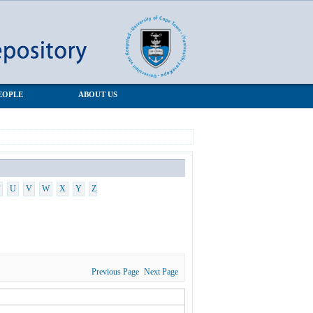
EOPLE
ABOUT US
U
V
W
X
Y
Z
Previous Page
Next Page