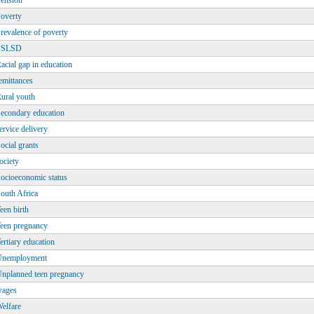
ension
overty
revalence of poverty
PSLSD
acial gap in education
emittances
ural youth
econdary education
ervice delivery
ocial grants
ociety
ocioeconomic status
outh Africa
een birth
een pregnancy
ertiary education
Unemployment
nplanned teen pregnancy
ages
elfare