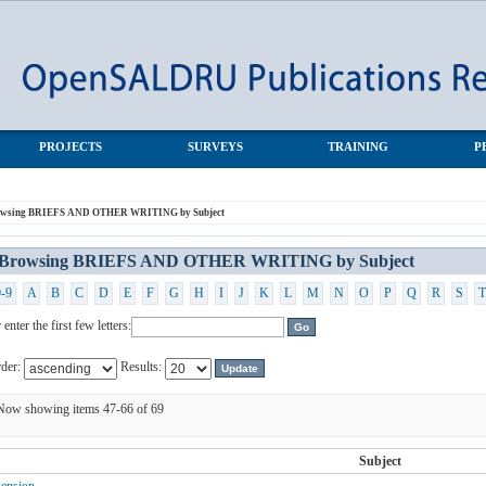
NG by Subject
PROJECTS
SURVEYS
TRAINING
P
owsing BRIEFS AND OTHER WRITING by Subject
Browsing BRIEFS AND OTHER WRITING by Subject
0-9
A
B
C
D
E
F
G
H
I
J
K
L
M
N
O
P
Q
R
S
T
 enter the first few letters:
der:
Results:
Now showing items 47-66 of 69
Subject