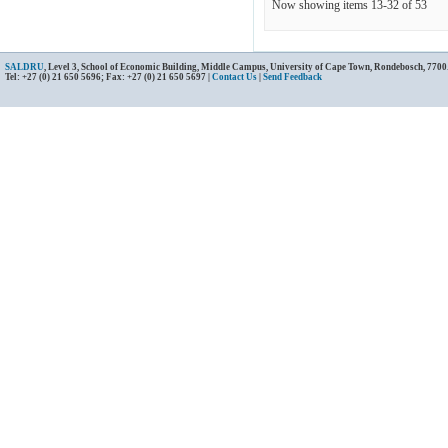
Now showing items 13-32 of 53
SALDRU
, Level 3, School of Economic Building, Middle Campus, University of Cape Town, Rondebosch, 7700
Tel: +27 (0) 21 650 5696; Fax: +27 (0) 21 650 5697 |
Contact Us
|
Send Feedback