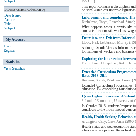
Subject
1993-11
)
This report contains a description an
Browse current collection by
policies which can improve significantl
Date Issued
Enforcement and compliance: The 
Author
Dinkelman, Taryn
;
Ranchhod, Vimal
;
Title
What happens when a previously un
Subject
contracts for domestic workers, wage
Entry into and Exit from Informal
My Account
Lloyd, Neil
;
Leibbrandt, Murray
(
HSR
Login
Although South Africa’s informal sect
Register
for millions of workers and business 
Exploring the Intersection betwee
Statistics
Porter, Gina
;
Hampshire, Kate
;
De La
View Statistics
Extended Curriculum Programmes a
Data, 2012–2022
Branson, Nicola
;
Whitelaw, Emma
(
2
Extended Curriculum Programmes (ECP
education. By embedding foundational 
F(r)ee Higher Education: A Schoo
School of Economics, University of
In October 2016, students’ request for
contribute to the much-needed conversa
Health, Health Seeking Behavior, 
Ardington, Cally
;
Case, Anne
(
2006-
Health status and socioeconomic statu
a less complete picture. Better health 