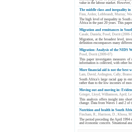
value in the labour market. However, t
The middle class and inequality in
Finn, Arden
;
Leibbrandt, Murray
;
Woo
The high level of inequality in South
Africa in the past 20 years. This pape
Migration and remittances in Sout
Casale, Daniela
;
Posel, Dorrit
(
2006-
Migration, at the broadest level, inv
definition encompasses many different
Migration: Analysis of the NIDS W
Posel, Dorrit
(
2009-07
)
This paper investigates measures of
information is collected, with other h
More financial aid is not the best w
Lam, David
;
Ardington, Cally
;
Branso
South Africa’s large racial gap in en
rather than to the low incomes of mos
Moving out and moving in: Eviden
Grieger, Lloyd
;
Williamson, April
;
Le
This analysis offers insight into sho
change. Data from Waves 1 and 2 of 
Nutrition and health in South Afric
Fincham, R.
;
Harrison, D.
;
Khosa, M
The period preceding the April 1994 el
and economic concern. Situational anal