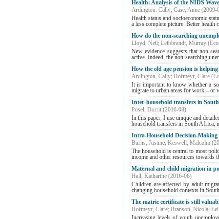
Health: Analysis of the NIDS Wave
Ardington, Cally
;
Case, Anne
(
2009-
Health status and socioeconomic statu
a less complete picture. Better health 
How do the non-searching unemploy
Lloyd, Neil
;
Leibbrandt, Murray
(
Eco
New evidence suggests that non-searc
active. Indeed, the non-searching une
How the old age pension is helping
Ardington, Cally
;
Hofmeyr, Clare
(
Ec
It is important to know whether a soc
migrate to urban areas for work – or w
Inter-household transfers in South
Posel, Dorrit
(
2016-08
)
In this paper, I use unique and detail
household transfers in South Africa, i
Intra-Household Decision-Making a
Burns, Justine
;
Keswell, Malcolm
(
2
The household is central to most policy
income and other resources towards tho
Maternal and child migration in p
Hall, Katharine
(
2016-08
)
Children are affected by adult migra
changing household contexts in South 
The matric certificate is still valua
Hofmeyr, Clare
;
Branson, Nicola
;
Lei
Increasing levels of youth unemploym