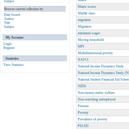
Matric
Subject
Matric scores
Browse current collection by
Middle class
Date Issued
Author
migration
Title
Migration
Subject
minimum wages
My Account
Moving household
Login
MPI
Register
Multidimensional poverty
Statistics
NAFCI
View Statistics
National Income Dynamics Study
National Income Dynamics Study (
National Student Financial Aid Sche
NIDS
Non-money-metric welfare
Non-searching unemployed
Pension
Poverty
Prevalence of poverty
PSLSD