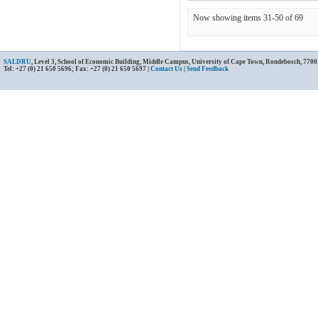
Now showing items 31-50 of 69
SALDRU
, Level 3, School of Economic Building, Middle Campus, University of Cape Town, Rondebosch, 7700
Tel: +27 (0) 21 650 5696; Fax: +27 (0) 21 650 5697 |
Contact Us
|
Send Feedback