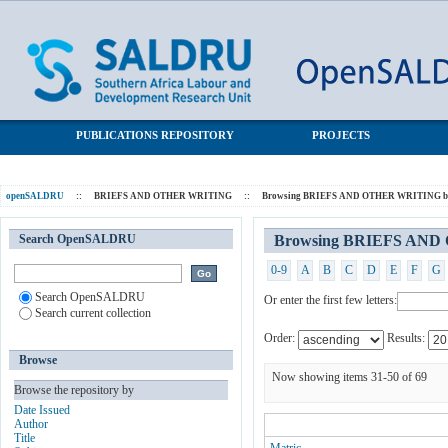
Browsing BRIEFS AND OTHER WRITING by Subject
SALDRU Repository
PUBLICATIONS REPOSITORY
PROJECTS
openSALDRU
::
BRIEFS AND OTHER WRITING
::
Browsing BRIEFS AND OTHER WRITING by
Search OpenSALDRU
Browsing BRIEFS AND
0-9
A
B
C
D
E
F
G
Search OpenSALDRU
Or enter the first few letters:
Search current collection
Order:
Results:
Browse
Now showing items 31-50 of 69
Browse the repository by
Date Issued
Author
Title