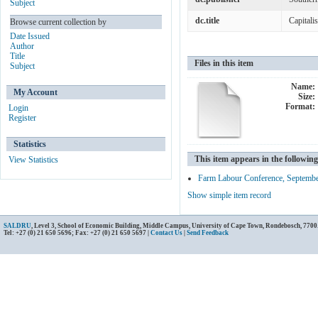
Subject
dc.title
Capitali
Browse current collection by
Date Issued
Author
Title
Files in this item
Subject
Name:
My Account
Size:
Format:
Login
Register
Statistics
This item appears in the following
View Statistics
Farm Labour Conference, Septemb
Show simple item record
SALDRU
, Level 3, School of Economic Building, Middle Campus, University of Cape Town, Rondebosch, 7700
Tel: +27 (0) 21 650 5696; Fax: +27 (0) 21 650 5697 |
Contact Us
|
Send Feedback