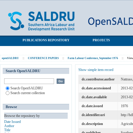
Capitalist agriculture: Accumulation and the labour supply - the
SALDRU Repository
case of South Africa
PUBLICATIONS REPOSITORY
PROJECTS
openSALDRU
::
CONFERENCE PAPERS
::
Farm Labour Conference, September 1976
::
View
Show simple item record
Search OpenSALDRU
dc.contributor.author
Nattrass,
Search OpenSALDRU
dc.date.accessioned
2013-02
Search current collection
dc.date.available
2013-02
dc.date.issued
1976
Browse
dc.identifier.uri
http://h
Browse the repository by
Date Issued
dc.description
Agricult
Author
Title
dc.publisher
Souther