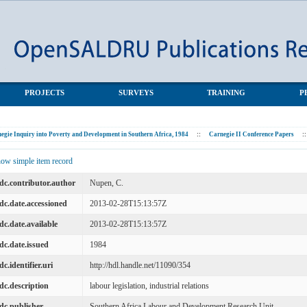
PROJECTS
SURVEYS
TRAINING
P
egie Inquiry into Poverty and Development in Southern Africa, 1984
::
Carnegie II Conference Papers
::
ow simple item record
dc.contributor.author
Nupen, C.
dc.date.accessioned
2013-02-28T15:13:57Z
dc.date.available
2013-02-28T15:13:57Z
dc.date.issued
1984
dc.identifier.uri
http://hdl.handle.net/11090/354
dc.description
labour legislation, industrial relations
dc.publisher
Southern Africa Labour and Development Research Unit