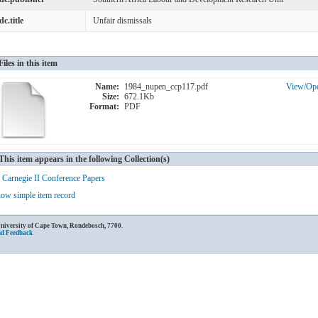
dc.title
Unfair dismissals
Files in this item
Name:
1984_nupen_ccp117.pdf
View/
Op
Size:
672.1Kb
Format:
PDF
This item appears in the following Collection(s)
Carnegie II Conference Papers
ow simple item record
University of Cape Town, Rondebosch, 7700.
nd Feedback