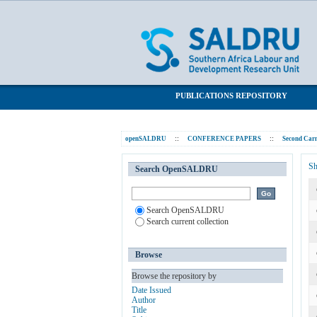
Unfair dismissals
SALDRU Repository
PUBLICATIONS REPOSITORY
openSALDRU
::
CONFERENCE PAPERS
::
Second Carn
Sh
Search OpenSALDRU
Search OpenSALDRU
Search current collection
Browse
Browse the repository by
Date Issued
Author
Title