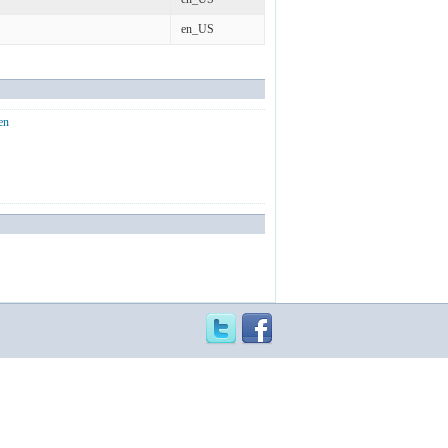
en_US
en