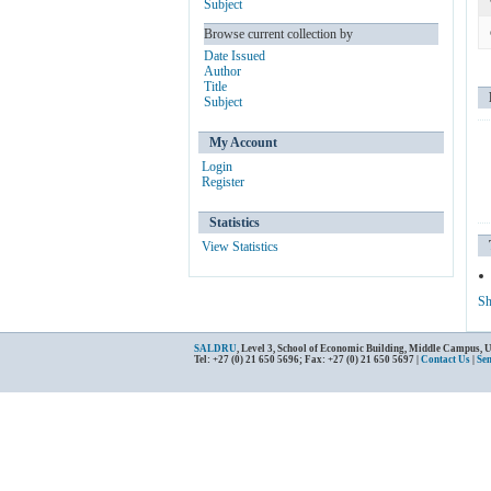
Subject
Browse current collection by
Date Issued
Author
Title
Subject
My Account
Login
Register
Statistics
View Statistics
Sh
SALDRU
, Level 3, School of Economic Building, Middle Campus, 
Tel: +27 (0) 21 650 5696; Fax: +27 (0) 21 650 5697 |
Contact Us
|
Se