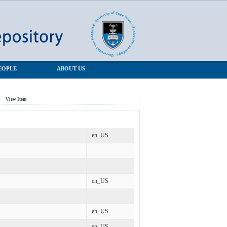
EOPLE
ABOUT US
View Item
en_US
en_US
en_US
en_US