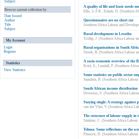
Subject
A quality of life and basic needs m
Browse current collection by
Ellis, G.F.R.
;
Erlank, D.
(
Southern Af
Date Issued
Author
Questionnaires are no short cut
Title
Southern Africa Labour and Develop
Subject
Rural development in Lesotho
Trollip, J.
(
Southern Africa Labour a
My Account
Login
Rural organisations in South Afric
Register
Streek, B.
(
Southern Africa Labour a
A socio-economic overview of the Ri
Statistics
Kriel, A.
;
Lundall, P.
(
Southern Afric
View Statistics
Some statistics on public sector e
Standish, B.
(
Southern Africa Labour
South African income distribution 
Devereux, S.
(
Southern Africa Labou
Staying single: A strategy against 
van der Vliet, V.
(
Southern Africa La
The structure of labour supply in 
Simkins, C.
(
Southern Africa Labour
Telona: Some reflections on the wor
Pinnock, D.
(
Southern Africa Labour