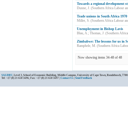
Towards a regional development s
Dunne, J.
(
Southern Africa Labour a
Trade unions in South Africa 1970 -
Miller, S.
(
Southern Africa Labour a
Unemployment in Bishop Lavis
Blau, A.
;
Thomas, J.
(
Southern Afric
Zimbabwe: The lessons for us in S
Ramphele, M.
(
Southern Africa Labo
Now showing items 34-48 of 48
SALDRU
, Level 3, School of Economic Building, Middle Campus, University of Cape Town, Rondebosch, 7700
Tel: +27 (0) 21 650 5696; Fax: +27 (0) 21 650 5697 |
Contact Us
|
Send Feedback