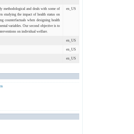
adly methodological and deals with some of
en_US
n studying the impact of health status on
ng counterfactuals when designing health
ntal variables. Our second objective is to
nterventions on individual welfare.
en_US
en_US
en_US
en