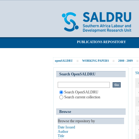
Evaluating the Impact of Health Progr
SALDRU Repository
PUBLICATIONS REPOSITORY
openSALDRU
::
WORKING PAPERS
::
2000 - 2009
::
Sh
Search OpenSALDRU
Search OpenSALDRU
Search current collection
Browse
Browse the repository by
Date Issued
Author
Title