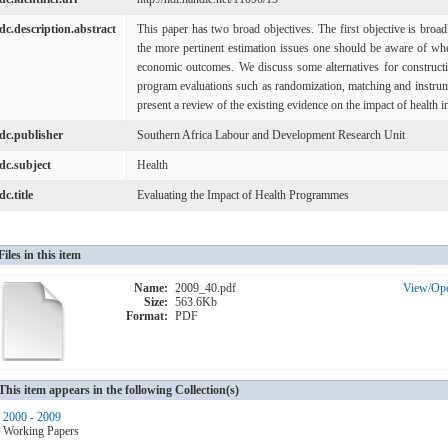
dc.description.abstract
This paper has two broad objectives. The first objective is bro
the more pertinent estimation issues one should be aware of whe
economic outcomes. We discuss some alternatives for constructi
program evaluations such as randomization, matching and instrume
present a review of the existing evidence on the impact of health i
dc.publisher
Southern Africa Labour and Development Research Unit
dc.subject
Health
dc.title
Evaluating the Impact of Health Programmes
Files in this item
Name:
2009_40.pdf
View/
Op
Size:
563.6Kb
Format:
PDF
This item appears in the following Collection(s)
2000 - 2009
Working Papers