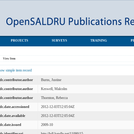
ammes
PROJECTS
SURVEYS
TRAINING
P
View Item
ow simple item record
dc.contributor.author
Burns, Justine
dc.contributor.author
Keswell, Malcolm
dc.contributor.author
Thornton, Rebecca
dc.date.accessioned
2012-12-03T12:05:04Z
dc.date.available
2012-12-03T12:05:04Z
dc.date.issued
2009-10
dc.identifier.uri
http://hdl.handle.net/11090/15