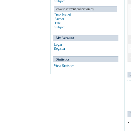
Subject
Browse current collection by
Date Issued
Author
Title
Subject
My Account
Login
Register
Statistics
View Statistics