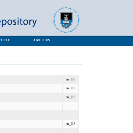
EOPLE
ABOUT US
en_US
en_US
en_US
en_US