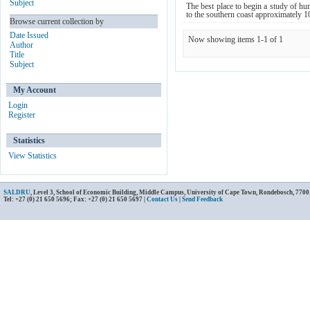
Subject
The best place to begin a study of hum
to the southern coast approximately 10
Browse current collection by
Date Issued
Now showing items 1-1 of 1
Author
Title
Subject
My Account
Login
Register
Statistics
View Statistics
SALDRU
, Level 3, School of Economic Building, Middle Campus, University of Cape Town, Rondebosch, 7700
Tel: +27 (0) 21 650 5696; Fax: +27 (0) 21 650 5697 |
Contact Us
|
Send Feedback