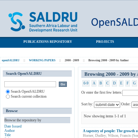
Browsing 2000 - 2009 by Author "Wilson, Francis"
SALDRU Repository
PUBLICATIONS REPOSITORY
PROJECTS
openSALDRU
::
WORKING PAPERS
::
2000 - 2009
::
Browsing 2000 - 2009 by Author
Search OpenSALDRU
Browsing 2000 - 2009 by 
0-9
A
B
C
D
E
F
G
Search OpenSALDRU
Or enter the first few letters:
Search current collection
Sort by:
Order:
Browse
Now showing items 1-1 of 1
Browse the repository by
Date Issued
Author
A tapestry of people: The growth o
Title
Horner, Dudley
;
Wilson, Francis
(
Sou