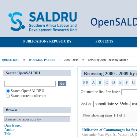
Browsing 2000 - 2009 by Author "Wilson, D."
SALDRU Repository
PUBLICATIONS REPOSITORY
PROJECTS
openSALDRU
::
WORKING PAPERS
::
2000 - 2009
::
Browsing 2000 - 2009 by Author
Search OpenSALDRU
Browsing 2000 - 2009 by
0-9
A
B
C
D
E
F
G
Search OpenSALDRU
Or enter the first few letters:
Search current collection
Sort by:
Order:
Browse
Now showing items 1-1 of 1
Browse the repository by
Date Issued
Author
Utilisation of Commonages for Sus
Title
Govender-Van Wyk, S.
;
Wilson, D.
(