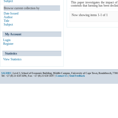
Subject
This paper investigates the impact o
contends that farming has been declini
Browse current collection by
Date Issued
Now showing items 1-1 of 1
Author
Title
Subject
My Account
Login
Register
Statistics
View Statistics
SALDRU
, Level 3, School of Economic Building, Middle Campus, University of Cape Town, Rondebosch, 7700
Tel: +27 (0) 21 650 5696; Fax: +27 (0) 21 650 5697 |
Contact Us
|
Send Feedback