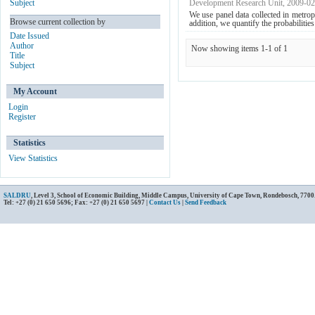
Subject
Development Research Unit
,
2009-02
We use panel data collected in metrop
Browse current collection by
addition, we quantify the probabilities 
Date Issued
Author
Now showing items 1-1 of 1
Title
Subject
My Account
Login
Register
Statistics
View Statistics
SALDRU
, Level 3, School of Economic Building, Middle Campus, University of Cape Town, Rondebosch, 7700
Tel: +27 (0) 21 650 5696; Fax: +27 (0) 21 650 5697 |
Contact Us
|
Send Feedback