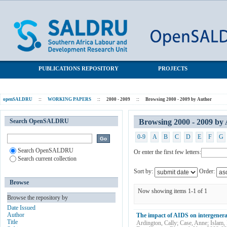
Browsing 2000 - 2009 by Author "Islam, Mahnaz"
SALDRU Repository
PUBLICATIONS REPOSITORY
PROJECTS
openSALDRU
::
WORKING PAPERS
::
2000 - 2009
::
Browsing 2000 - 2009 by Author
Search OpenSALDRU
Browsing 2000 - 2009 by
0-9
A
B
C
D
E
F
G
Search OpenSALDRU
Or enter the first few letters:
Search current collection
Sort by:
Order:
Browse
Now showing items 1-1 of 1
Browse the repository by
Date Issued
Author
The impact of AIDS on intergenera
Title
Ardington, Cally
;
Case, Anne
;
Islam,