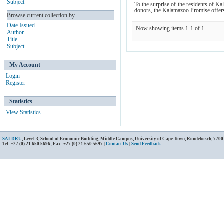
Subject
To the surprise of the residents of
donors, the Kalamazoo Promise offers 
Browse current collection by
Date Issued
Now showing items 1-1 of 1
Author
Title
Subject
My Account
Login
Register
Statistics
View Statistics
SALDRU
, Level 3, School of Economic Building, Middle Campus, University of Cape Town, Rondebosch, 7700
Tel: +27 (0) 21 650 5696; Fax: +27 (0) 21 650 5697 |
Contact Us
|
Send Feedback