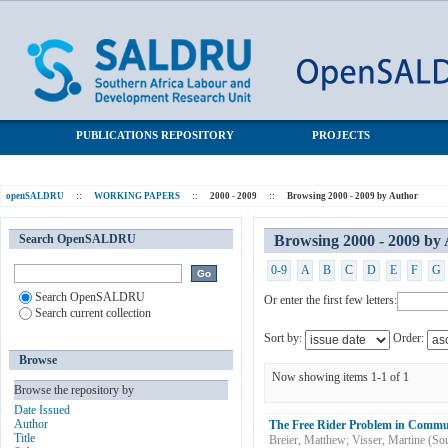
Browsing 2000 - 2009 by Author "Breier, Matthew"
SALDRU Repository
PUBLICATIONS REPOSITORY
PROJECTS
openSALDRU
::
WORKING PAPERS
::
2000 - 2009
::
Browsing 2000 - 2009 by Author
Search OpenSALDRU
Browsing 2000 - 2009 by
0-9
A
B
C
D
E
F
G
Search OpenSALDRU
Or enter the first few letters:
Search current collection
Sort by:
Order:
Browse
Now showing items 1-1 of 1
Browse the repository by
Date Issued
Author
The Free Rider Problem in Commu
Title
Breier, Matthew
;
Visser, Martine
(
Sou