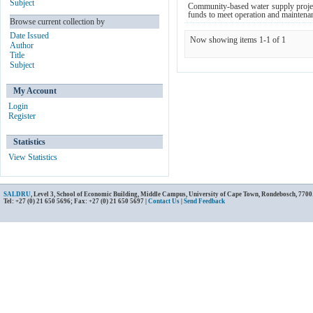
Subject
Community-based water supply project
funds to meet operation and maintenanc
Browse current collection by
Date Issued
Now showing items 1-1 of 1
Author
Title
Subject
My Account
Login
Register
Statistics
View Statistics
SALDRU
, Level 3, School of Economic Building, Middle Campus, University of Cape Town, Rondebosch, 7700
Tel: +27 (0) 21 650 5696; Fax: +27 (0) 21 650 5697 |
Contact Us
|
Send Feedback