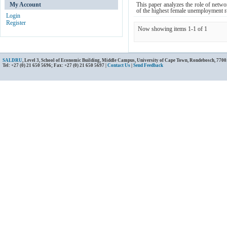
My Account
This paper analyzes the role of netwo
of the highest female unemployment rat
Login
Register
Now showing items 1-1 of 1
SALDRU
, Level 3, School of Economic Building, Middle Campus, University of Cape Town, Rondebosch, 7700
Tel: +27 (0) 21 650 5696; Fax: +27 (0) 21 650 5697 |
Contact Us
|
Send Feedback