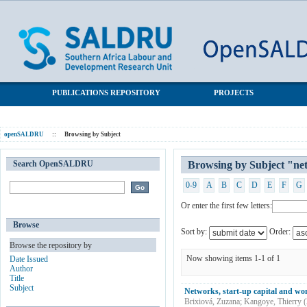
Browsing by Subject "networks"
SALDRU Repository
PUBLICATIONS REPOSITORY
PROJECTS
openSALDRU
::
Browsing by Subject
Search OpenSALDRU
Browsing by Subject "ne
0-9
A
B
C
D
E
F
G
Or enter the first few letters:
Browse
Sort by:
Order:
Browse the repository by
Now showing items 1-1 of 1
Date Issued
Author
Title
Subject
Networks, start-up capital and wo
Brixiová, Zuzana
;
Kangoye, Thierry
(