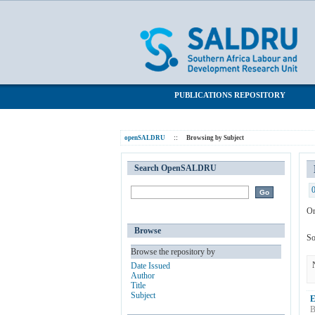
Browsing by Subject "multiple equilibri
SALDRU Repository
PUBLICATIONS REPOSITORY
openSALDRU
::
Browsing by Subject
Search OpenSALDRU
Or
Browse
So
Browse the repository by
Date Issued
Author
Title
Subject
E
B