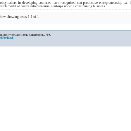
olicymakers in developing countries have recognized that productive entrepreneurship can h
earch model of costly entrepreneurial start-ups under a constraining business ...
Now showing items 1-1 of 1
University of Cape Town, Rondebosch, 7700.
nd Feedback