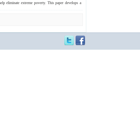
elp eliminate extreme poverty. This paper develops a