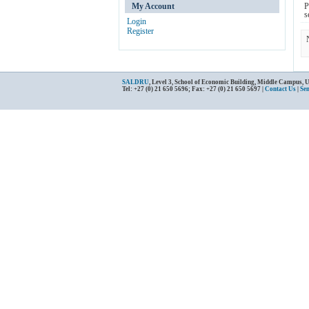
My Account
P
s
Login
Register
SALDRU
, Level 3, School of Economic Building, Middle Campus, 
Tel: +27 (0) 21 650 5696; Fax: +27 (0) 21 650 5697 |
Contact Us
|
Se