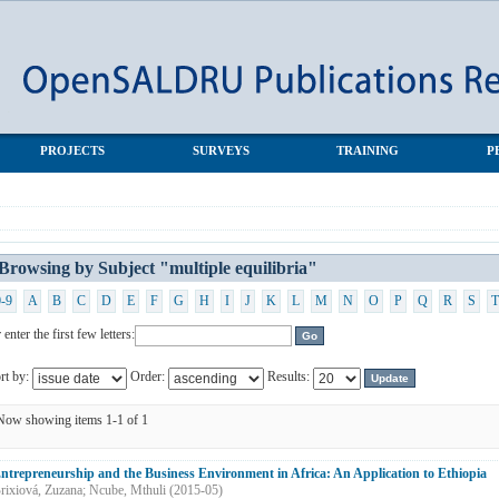
a"
PROJECTS
SURVEYS
TRAINING
P
Browsing by Subject "multiple equilibria"
0-9
A
B
C
D
E
F
G
H
I
J
K
L
M
N
O
P
Q
R
S
T
 enter the first few letters:
rt by:
Order:
Results:
Now showing items 1-1 of 1
ntrepreneurship and the Business Environment in Africa: An Application to Ethiopia
rixiová, Zuzana
;
Ncube, Mthuli
(
2015-05
)