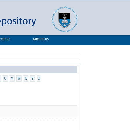
EOPLE
ABOUT US
U
V
W
X
Y
Z