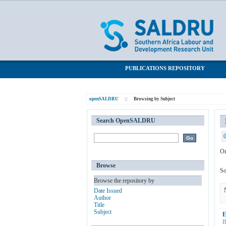
Browsing by Subject "entrepreneurial sa
SALDRU Repository
PUBLICATIONS REPOSITORY
openSALDRU
::
Browsing by Subject
Search OpenSALDRU
Or
Browse
So
Browse the repository by
Date Issued
Author
Title
Subject
E
B