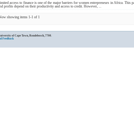
imited access to finance is one of the major barriers for women entrepreneurs in Africa. This p
nd profits depend on their productivity and access to credit. However, ...
Now showing items 1-1 of 1
University of Cape Town, Rondebosch, 7700.
nd Feedback