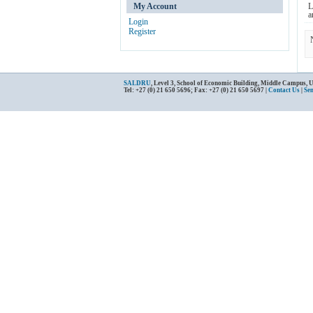
My Account
L
a
Login
Register
SALDRU
, Level 3, School of Economic Building, Middle Campus, 
Tel: +27 (0) 21 650 5696; Fax: +27 (0) 21 650 5697 |
Contact Us
|
Se