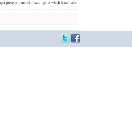
aper presents a model of start-ups in which firms’ sales