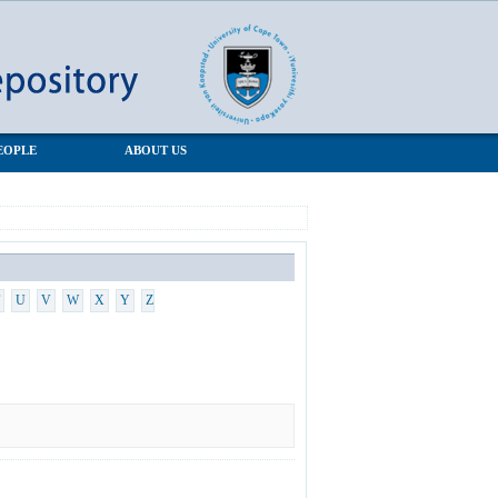
EOPLE
ABOUT US
U
V
W
X
Y
Z