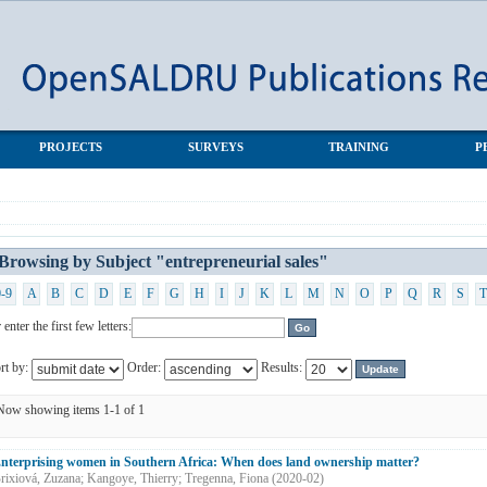
les"
PROJECTS
SURVEYS
TRAINING
P
Browsing by Subject "entrepreneurial sales"
0-9
A
B
C
D
E
F
G
H
I
J
K
L
M
N
O
P
Q
R
S
T
 enter the first few letters:
rt by:
Order:
Results:
Now showing items 1-1 of 1
nterprising women in Southern Africa: When does land ownership matter?
rixiová, Zuzana
;
Kangoye, Thierry
;
Tregenna, Fiona
(
2020-02
)