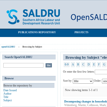
Browsing by Subject "electricity access"
SALDRU Repository
PUBLICATIONS REPOSITORY
PROJECTS
openSALDRU
::
Browsing by Subject
Search OpenSALDRU
Browsing by Subject "elec
0-9
A
B
C
D
E
F
G
Or enter the first few letters:
Browse
Sort by:
Order:
Browse the repository by
Now showing items 1-1 of 1
Date Issued
Author
Title
Subject
Decomposing changes in household 
Wittenberg, Martin
;
Collinson, Mark