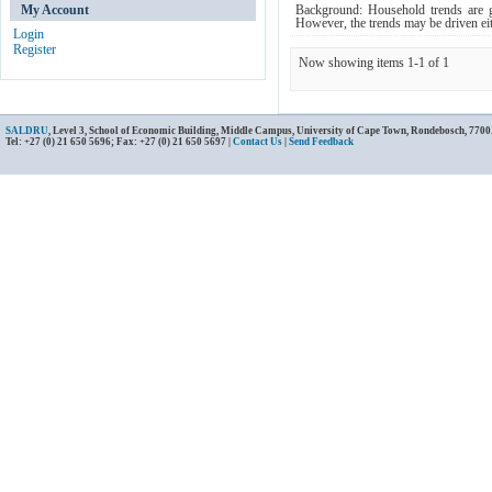
My Account
Background: Household trends are ge
However, the trends may be driven eit
Login
Register
Now showing items 1-1 of 1
SALDRU
, Level 3, School of Economic Building, Middle Campus, University of Cape Town, Rondebosch, 7700
Tel: +27 (0) 21 650 5696; Fax: +27 (0) 21 650 5697 |
Contact Us
|
Send Feedback