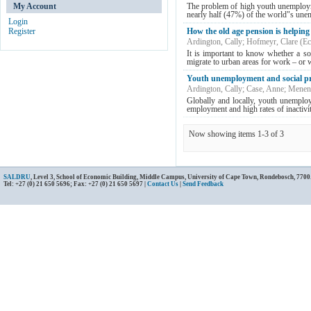
My Account
The problem of high youth unemploym
nearly half (47%) of the world"s unemp
Login
Register
How the old age pension is helping
Ardington, Cally
;
Hofmeyr, Clare
(
Ec
It is important to know whether a soc
migrate to urban areas for work – or w
Youth unemployment and social pr
Ardington, Cally
;
Case, Anne
;
Menend
Globally and locally, youth unemploy
employment and high rates of inactivi
Now showing items 1-3 of 3
SALDRU
, Level 3, School of Economic Building, Middle Campus, University of Cape Town, Rondebosch, 7700
Tel: +27 (0) 21 650 5696; Fax: +27 (0) 21 650 5697 |
Contact Us
|
Send Feedback