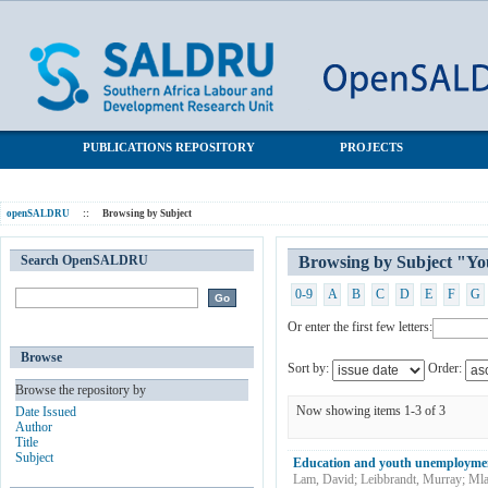
Browsing by Subject "Youth unemployment"
SALDRU Repository
PUBLICATIONS REPOSITORY
PROJECTS
openSALDRU
::
Browsing by Subject
Search OpenSALDRU
Browsing by Subject "Y
0-9
A
B
C
D
E
F
G
Or enter the first few letters:
Browse
Sort by:
Order:
Browse the repository by
Now showing items 1-3 of 3
Date Issued
Author
Title
Subject
Education and youth unemploymen
Lam, David
;
Leibbrandt, Murray
;
Mla