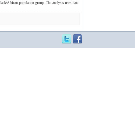
Black/African population group. The analysis uses data