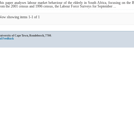
his paper analyses labour market behaviour of the elderly in South Africa, focusing on the 
rom the 2001 census and 1996 census, the Labour Force Surveys for September ...
Now showing items 1-1 of 1
University of Cape Town, Rondebosch, 7700.
nd Feedback