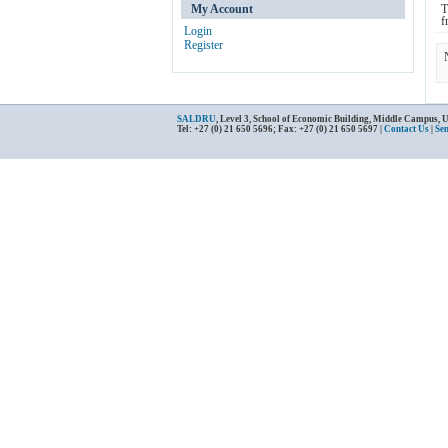
My Account
T
f
Login
Register
SALDRU
, Level 3, School of Economic Building, Middle Campus, 
Tel: +27 (0) 21 650 5696; Fax: +27 (0) 21 650 5697 |
Contact Us
|
Se