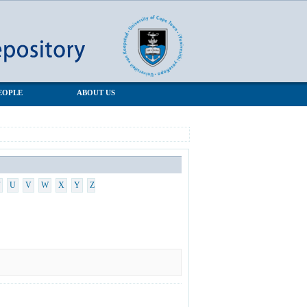
EOPLE
ABOUT US
U
V
W
X
Y
Z