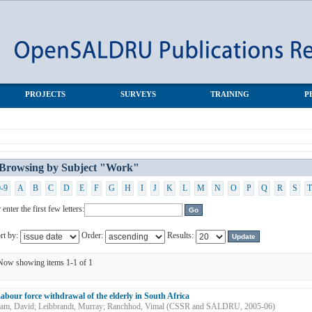
PROJECTS
SURVEYS
TRAINING
P
Browsing by Subject "Work"
0-9
A
B
C
D
E
F
G
H
I
J
K
L
M
N
O
P
Q
R
S
T
 enter the first few letters:
rt by:
Order:
Results:
Now showing items 1-1 of 1
abour force withdrawal of the elderly in South Africa
am, David
;
Leibbrandt, Murray
;
Ranchhod, Vimal
(
CSSR and SALDRU
,
2005-06
)