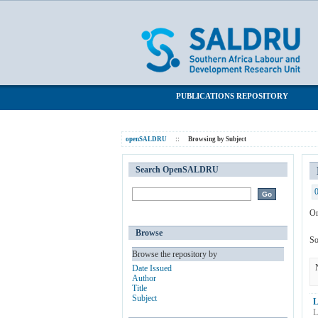
Browsing by Subject "Work"
SALDRU Repository
PUBLICATIONS REPOSITORY
openSALDRU
::
Browsing by Subject
Search OpenSALDRU
Or
Browse
So
Browse the repository by
Date Issued
Author
Title
Subject
L
L