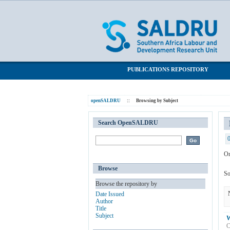
Browsing by Subject "Wine"
SALDRU Repository
PUBLICATIONS REPOSITORY
openSALDRU
::
Browsing by Subject
Search OpenSALDRU
Or
Browse
So
Browse the repository by
Date Issued
Author
Title
Subject
W
C