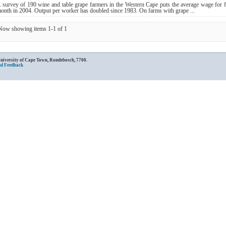
 survey of 190 wine and table grape farmers in the Western Cape puts the average wage for
onth in 2004. Output per worker has doubled since 1983. On farms with grape ...
Now showing items 1-1 of 1
University of Cape Town, Rondebosch, 7700.
nd Feedback