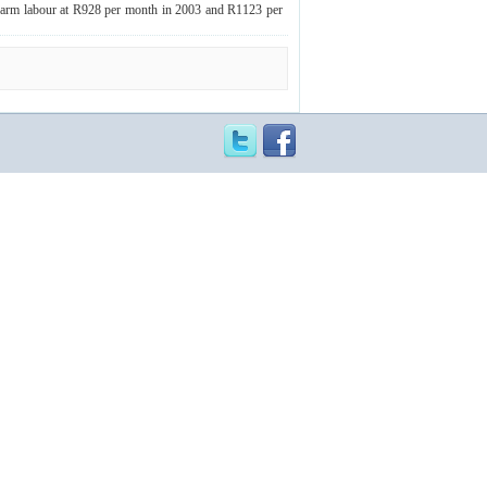
 farm labour at R928 per month in 2003 and R1123 per