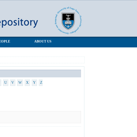
EOPLE
ABOUT US
U
V
W
X
Y
Z