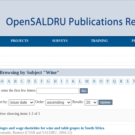
PROJECTS
SURVEYS
TRAINING
P
Browsing by Subject "Wine"
0-9
A
B
C
D
E
F
G
H
I
J
K
L
M
N
O
P
Q
R
S
T
 enter the first few letters:
rt by:
Order:
Results:
Now showing items 1-1 of 1
ages and wage elasticities for wine and table grapes in South Africa
onradie, Beatrice
(
CSSR and SALDRU
,
2004-12
)