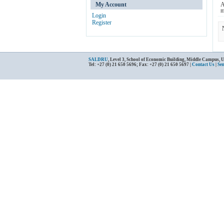
My Account
A
m
Login
Register
SALDRU
, Level 3, School of Economic Building, Middle Campus, 
Tel: +27 (0) 21 650 5696; Fax: +27 (0) 21 650 5697 |
Contact Us
|
Se