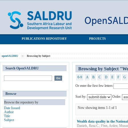
Browsing by Subject "Wealth data"
SALDRU Repository
PUBLICATIONS REPOSITORY
PROJECTS
openSALDRU
::
Browsing by Subject
Search OpenSALDRU
Browsing by Subject "We
0-9
A
B
C
D
E
F
G
Or enter the first few letters:
Browse
Sort by:
Order:
Browse the repository by
Now showing items 1-1 of 1
Date Issued
Author
Title
Subject
Wealth data quality in the Nation
Daniels, Reza C.
;
Finn, Arden
;
Musun