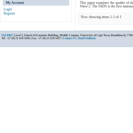
My Account
This paper examines the quality of d
Wave 2. The NIDS is the first national
Login
Register
Now showing items 1-1 of 1
SALDRU
, Level 3, School of Economic Building, Middle Campus, University of Cape Town, Rondebosch, 7700
Tel: +27 (0) 21 650 5696; Fax: +27 (0) 21 650 5697 |
Contact Us
|
Send Feedback