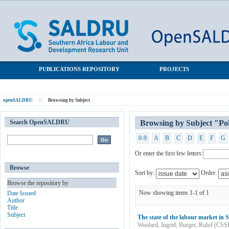
Browsing by Subject "Political transition"
SALDRU Repository
PUBLICATIONS REPOSITORY
PROJECTS
openSALDRU
::
Browsing by Subject
Search OpenSALDRU
Browsing by Subject "Poli
0-9
A
B
C
D
E
F
G
Or enter the first few letters:
Browse
Sort by:
Order:
Browse the repository by
Now showing items 1-1 of 1
Date Issued
Author
Title
Subject
The state of the labour market in S
Woolard, Ingrid
;
Burger, Rulof
(
CSS