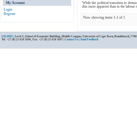
My Account
While the political transition to dem
this more apparent than in the labour m
Login
Register
Now showing items 1-1 of 1
SALDRU
, Level 3, School of Economic Building, Middle Campus, University of Cape Town, Rondebosch, 7700
Tel: +27 (0) 21 650 5696; Fax: +27 (0) 21 650 5697 |
Contact Us
|
Send Feedback