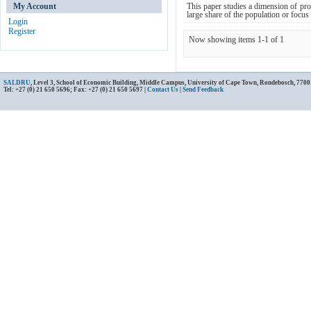
My Account
This paper studies a dimension of prote
large share of the population or focus
Login
Register
Now showing items 1-1 of 1
SALDRU
, Level 3, School of Economic Building, Middle Campus, University of Cape Town, Rondebosch, 7700
Tel: +27 (0) 21 650 5696; Fax: +27 (0) 21 650 5697 |
Contact Us
|
Send Feedback