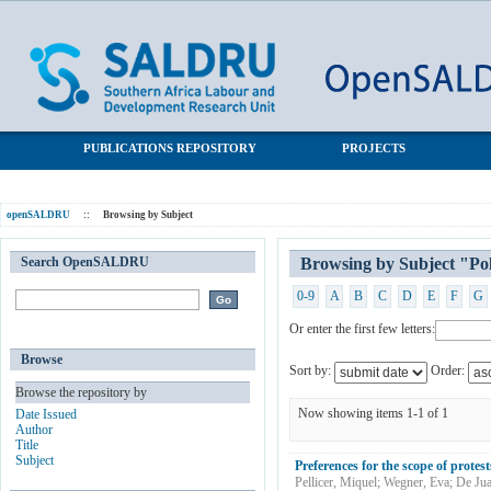
Browsing by Subject "Political Behaviour"
SALDRU Repository
PUBLICATIONS REPOSITORY
PROJECTS
openSALDRU
::
Browsing by Subject
Search OpenSALDRU
Browsing by Subject "Pol
0-9
A
B
C
D
E
F
G
Or enter the first few letters:
Browse
Sort by:
Order:
Browse the repository by
Now showing items 1-1 of 1
Date Issued
Author
Title
Subject
Preferences for the scope of protest
Pellicer, Miquel
;
Wegner, Eva
;
De Jua