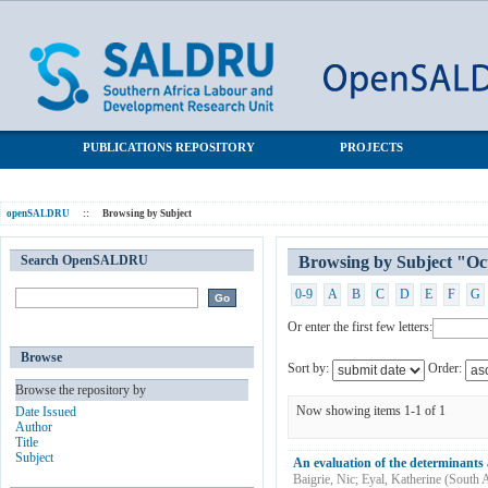
Browsing by Subject "October Household Survey"
SALDRU Repository
PUBLICATIONS REPOSITORY
PROJECTS
openSALDRU
::
Browsing by Subject
Search OpenSALDRU
Browsing by Subject "Oc
0-9
A
B
C
D
E
F
G
Or enter the first few letters:
Browse
Sort by:
Order:
Browse the repository by
Now showing items 1-1 of 1
Date Issued
Author
Title
Subject
An evaluation of the determinants 
Baigrie, Nic
;
Eyal, Katherine
(
South A