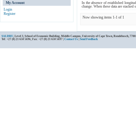
My Account
In the absence of established longitu
change. When these data are stacked si
Login
Register
Now showing items 1-1 of 1
SALDRU
, Level 3, School of Economic Building, Middle Campus, University of Cape Town, Rondebosch, 7700
Tel: +27 (0) 21 650 5696; Fax: +27 (0) 21 650 5697 |
Contact Us
|
Send Feedback