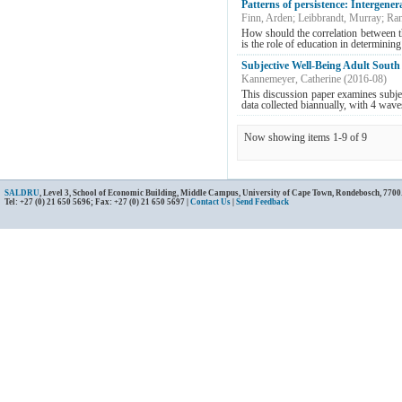
Patterns of persistence: Intergener
Finn, Arden
;
Leibbrandt, Murray
;
Ran
How should the correlation between th
is the role of education in determining
Subjective Well-Being Adult South A
Kannemeyer, Catherine
(
2016-08
)
This discussion paper examines subje
data collected biannually, with 4 wave
Now showing items 1-9 of 9
SALDRU
, Level 3, School of Economic Building, Middle Campus, University of Cape Town, Rondebosch, 7700
Tel: +27 (0) 21 650 5696; Fax: +27 (0) 21 650 5697 |
Contact Us
|
Send Feedback