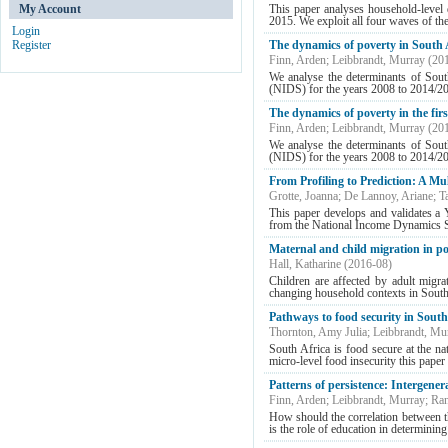
My Account
This paper analyses household‐level 
2015. We exploit all four waves of t
Login
Register
The dynamics of poverty in South A
Finn, Arden
;
Leibbrandt, Murray
(
20
We analyse the determinants of Sout
(NIDS) for the years 2008 to 2014/2015
The dynamics of poverty in the fir
Finn, Arden
;
Leibbrandt, Murray
(
20
We analyse the determinants of Sout
(NIDS) for the years 2008 to 2014/20
From Profiling to Prediction: A Mu
Grotte, Joanna
;
De Lannoy, Ariane
;
T
This paper develops and validates a 
from the National Income Dynamics S
Maternal and child migration in p
Hall, Katharine
(
2016-08
)
Children are affected by adult migra
changing household contexts in South 
Pathways to food security in Sout
Thornton, Amy Julia
;
Leibbrandt, Mu
South Africa is food secure at the na
micro-level food insecurity this paper 
Patterns of persistence: Intergener
Finn, Arden
;
Leibbrandt, Murray
;
Ran
How should the correlation between th
is the role of education in determining