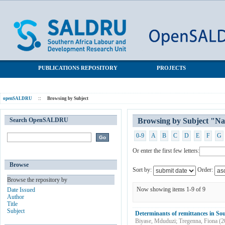
Browsing by Subject "National Income Dynamics Study (NIDS)"
SALDRU Repository
PUBLICATIONS REPOSITORY
PROJECTS
openSALDRU
::
Browsing by Subject
Search OpenSALDRU
Browsing by Subject "Na
0-9
A
B
C
D
E
F
G
Or enter the first few letters:
Browse
Sort by:
Order:
Browse the repository by
Now showing items 1-9 of 9
Date Issued
Author
Title
Subject
Determinants of remittances in Sou
Biyase, Mduduzi
;
Tregenna, Fiona
(
2