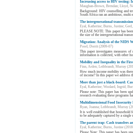
Increasing access to HIV testing: 
Maughan-Brown, Brendan
;
Lloyd, Ne
Background: HIV counselling and tes
South Africa ran an ambitious, multi-s
The intergenerational transmission 
Eyal, Katherine
;
Burns, Justine
;
Geel,
PLEASE NOTE: This paper has been upd
the size of the intergenerational trans
Migration: Analysis of the NIDS W
Posel, Dorrit
(
2009-07
)
This paper investigates measures of
information is collected, with other h
Mobility and Inequality in the Fi
Finn, Arden
;
Leibbrandt, Murray
(
20
How much income mobility was there i
of income? In this paper we address the
More than just a black-board: Cas
Eyal, Katherine
;
Woolard, Ingrid
;
Bur
Please note: This paper has been upd
research evaluating these programs ha
Multidimensional Food Insecurit
Ryan, Joanna
;
Leibbrandt, Murray
(
2
It is well established that househol
to be adequately captured by a single
The parent trap: Cash transfers an
Eyal, Katherine
;
Burns, Justine
(
2018
Please Note: This paper has been upd