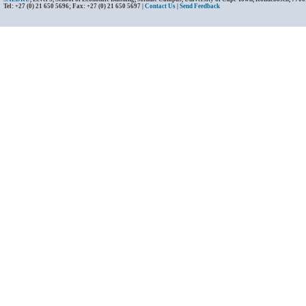
Tel: +27 (0) 21 650 5696; Fax: +27 (0) 21 650 5697 |
Contact Us
|
Send Feedback