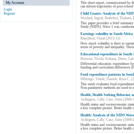
My Account
This short report, commissioned by th
can inform trajectories of post-school y
Login
Register
Child Grants: Analysis of the NID
Woolard, Ingrid
;
Buthelezi, Thabani
;
This paper provides a brief summary 
Study (NIDS). Wave 1 was conducted 
Earnings volatility in South Africa
Ranchhod, Vimal
(
2013-12
)
How much volatility is there in earni
terms of poverty and inequality. These 
Educational expenditure in South
Branson, Nicola
;
Kekana, Dineo
;
Lam
Differential education expenditure by
funding and curriculum differences (F
Food expenditure patterns in Sout
Mhlongo, Vukile
;
Daniels, Reza C.
(
2
This study evaluates food expenditure
Non-parametric methods are used to es
Health, Health Seeking Behavior, 
Ardington, Cally
;
Case, Anne
(
2006-
Health status and socioeconomic statu
a less complete picture. Better health 
Health: Analysis of the NIDS Wave
Ardington, Cally
;
Case, Anne
(
2009-
Health status and socioeconomic statu
a less complete picture. Better health 