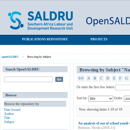
Browsing by Subject "National Income Dynamics Study"
SALDRU Repository
PUBLICATIONS REPOSITORY
PROJECTS
openSALDRU
::
Browsing by Subject
Search OpenSALDRU
Browsing by Subject "Na
0-9
A
B
C
D
E
F
G
Or enter the first few letters:
Browse
Sort by:
Order:
Browse the repository by
Now showing items 1-19 of 19
Date Issued
Author
Title
Subject
An analysis of out of school youth
Branson, Nicola
(
2018-11
)