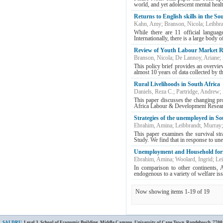
world, and yet adolescent mental healt
Returns to English skills in the S
Kahn, Amy
;
Branson, Nicola
;
Leibbr
While there are 11 official languag
Internationally, there is a large body o
Review of Youth Labour Market R
Branson, Nicola
;
De Lannoy, Ariane
;
This policy brief provides an overvi
almost 10 years of data collected by 
Rural Livelihoods in South Africa
Daniels, Reza C.
;
Partridge, Andrew
;
This paper discusses the changing pr
Africa Labour & Development Resear
Strategies of the unemployed in S
Ebrahim, Amina
;
Leibbrandt, Murray
This paper examines the survival st
Study. We find that in response to u
Unemployment and Household for
Ebrahim, Amina
;
Woolard, Ingrid
;
Le
In comparison to other continents, A
endogenous to a variety of welfare issu
Now showing items 1-19 of 19
SALDRU
, Level 3, School of Economic Building, Middle Campus, University of Cape Town, Rondebosch, 7700