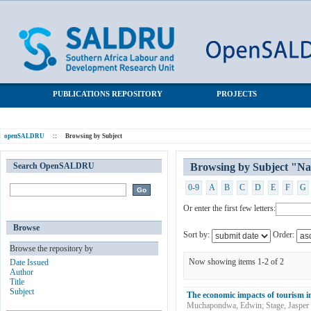
Browsing by Subject "Namibia"
SALDRU Repository
PUBLICATIONS REPOSITORY
PROJECTS
openSALDRU
::
Browsing by Subject
Search OpenSALDRU
Browsing by Subject "N
0-9
A
B
C
D
E
F
G
Or enter the first few letters:
Browse
Sort by:
Order:
Browse the repository by
Now showing items 1-2 of 2
Date Issued
Author
Title
Subject
The economic impacts of tourism i
Muchapondwa, Edwin
;
Stage, Jasper