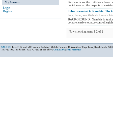
My Account
Tourism in southern Africa is based o
contributes to other aspects of sustai
Login
Register
Tobacco control in Namibia: The i
Tam, Jamie
;
van Walbeek, Corne
(
Tob
BACKGROUND: Namibia is typical of
comprehensive tobacco control legislati
Now showing items 1-2 of 2
SALDRU
, Level 3, School of Economic Building, Middle Campus, University of Cape Town, Rondebosch, 7700
Tel: +27 (0) 21 650 5696; Fax: +27 (0) 21 650 5697 |
Contact Us
|
Send Feedback